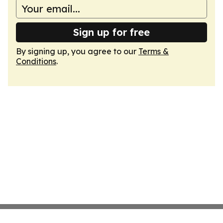
Sign up for free
By signing up, you agree to our
Terms &
Conditions
.