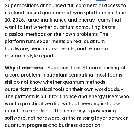
Superpositions announced full commercial access to
its cloud-based quantum software platform on June
10, 2026, targeting finance and energy teams that
want to test whether quantum computing beats
classical methods on their own problems. The
platform runs experiments on real quantum
hardware, benchmarks results, and returns a
research-style report.
Why it matters:
- Superpositions Studio is aiming at
a core problem in quantum computing: most teams
still do not know whether quantum methods
outperform classical tools on their own workloads. -
The platform is built for finance and energy users who
want a practical verdict without needing in-house
quantum expertise. - The company is positioning
software, not hardware, as the missing layer between
quantum progress and business adoption.