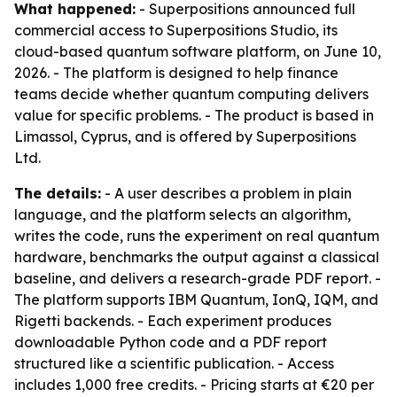
What happened:
- Superpositions announced full
commercial access to Superpositions Studio, its
cloud-based quantum software platform, on June 10,
2026. - The platform is designed to help finance
teams decide whether quantum computing delivers
value for specific problems. - The product is based in
Limassol, Cyprus, and is offered by Superpositions
Ltd.
The details:
- A user describes a problem in plain
language, and the platform selects an algorithm,
writes the code, runs the experiment on real quantum
hardware, benchmarks the output against a classical
baseline, and delivers a research-grade PDF report. -
The platform supports IBM Quantum, IonQ, IQM, and
Rigetti backends. - Each experiment produces
downloadable Python code and a PDF report
structured like a scientific publication. - Access
includes 1,000 free credits. - Pricing starts at €20 per