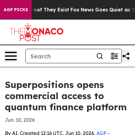
ers no Proof They Exist
Fox News Goes Quiet as 'Maga 
AGP PICKS
Superpositions opens
commercial access to
quantum finance platform
Jun. 10, 2026
By AI, Created 12:16 UTC, Jun 10, 2026,
AGP
-