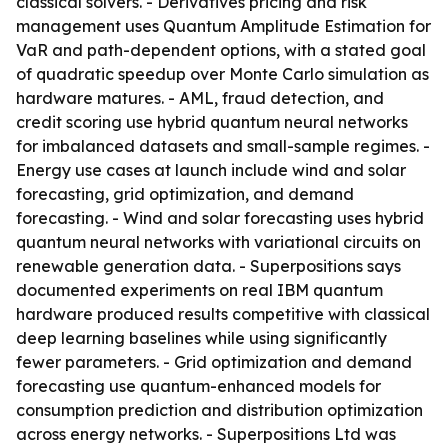
classical solvers. - Derivatives pricing and risk
management uses Quantum Amplitude Estimation for
VaR and path-dependent options, with a stated goal
of quadratic speedup over Monte Carlo simulation as
hardware matures. - AML, fraud detection, and
credit scoring use hybrid quantum neural networks
for imbalanced datasets and small-sample regimes. -
Energy use cases at launch include wind and solar
forecasting, grid optimization, and demand
forecasting. - Wind and solar forecasting uses hybrid
quantum neural networks with variational circuits on
renewable generation data. - Superpositions says
documented experiments on real IBM quantum
hardware produced results competitive with classical
deep learning baselines while using significantly
fewer parameters. - Grid optimization and demand
forecasting use quantum-enhanced models for
consumption prediction and distribution optimization
across energy networks. - Superpositions Ltd was