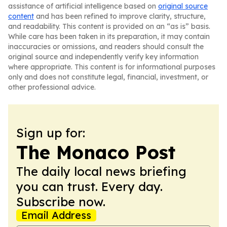
assistance of artificial intelligence based on
original source
content
and has been refined to improve clarity, structure,
and readability. This content is provided on an “as is” basis.
While care has been taken in its preparation, it may contain
inaccuracies or omissions, and readers should consult the
original source and independently verify key information
where appropriate. This content is for informational purposes
only and does not constitute legal, financial, investment, or
other professional advice.
Sign up for:
The Monaco Post
The daily local news briefing
you can trust. Every day.
Subscribe now.
Email Address