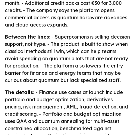
month. - Additional credit packs cost €30 for 3,000
credits. - The company says the platform opens
commercial access as quantum hardware advances
and cloud access expands.
Between the lines:
- Superpositions is selling decision
support, not hype. - The product is built to show when
classical methods still win, which can help teams
avoid spending on quantum pilots that are not ready
for production. - The platform also lowers the entry
barrier for finance and energy teams that may be
curious about quantum but lack specialized staff.
The details:
- Finance use cases at launch include
portfolio and budget optimization, derivatives
pricing, risk management, AML, fraud detection, and
credit scoring. - Portfolio and budget optimization
uses QAA and quantum annealing for multi-asset
constrained allocation, benchmarked against