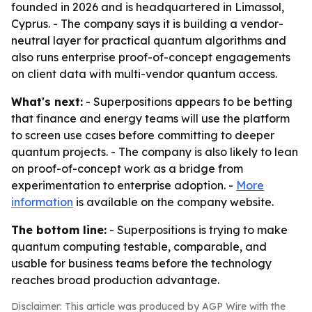
founded in 2026 and is headquartered in Limassol,
Cyprus. - The company says it is building a vendor-
neutral layer for practical quantum algorithms and
also runs enterprise proof-of-concept engagements
on client data with multi-vendor quantum access.
What's next:
- Superpositions appears to be betting
that finance and energy teams will use the platform
to screen use cases before committing to deeper
quantum projects. - The company is also likely to lean
on proof-of-concept work as a bridge from
experimentation to enterprise adoption. -
More
information
is available on the company website.
The bottom line:
- Superpositions is trying to make
quantum computing testable, comparable, and
usable for business teams before the technology
reaches broad production advantage.
Disclaimer: This article was produced by AGP Wire with the