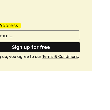
Address
Sign up for free
g up, you agree to our
Terms & Conditions
.