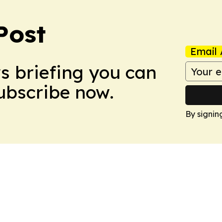
Post
Email 
ws briefing you can
Subscribe now.
By signin