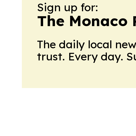
Sign up for:
The Monaco 
The daily local ne
trust. Every day. 