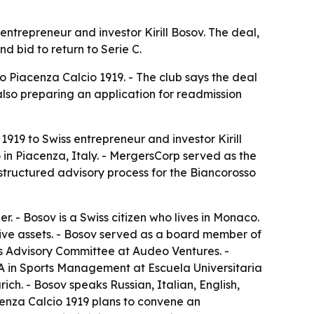
ntrepreneur and investor Kirill Bosov. The deal,
d bid to return to Serie C.
o Piacenza Calcio 1919. - The club says the deal
 also preparing an application for readmission
19 to Swiss entrepreneur and investor Kirill
 in Piacenza, Italy. - MergersCorp served as the
structured advisory process for the Biancorosso
 - Bosov is a Swiss citizen who lives in Monaco.
ative assets. - Bosov served as a board member of
rs Advisory Committee at Audeo Ventures. -
A in Sports Management at Escuela Universitaria
ch. - Bosov speaks Russian, Italian, English,
cenza Calcio 1919 plans to convene an