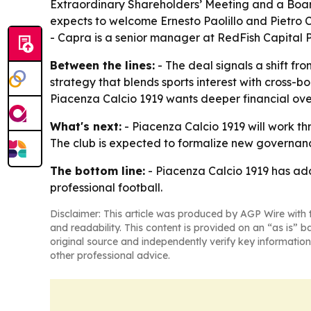
Extraordinary Shareholders’ Meeting and a Board 
expects to welcome Ernesto Paolillo and Pietro Ca
- Capra is a senior manager at RedFish Capital P
Between the lines:
- The deal signals a shift fr
strategy that blends sports interest with cross-
Piacenza Calcio 1919 wants deeper financial overs
What's next:
- Piacenza Calcio 1919 will work th
The club is expected to formalize new governan
The bottom line:
- Piacenza Calcio 1919 has add
professional football.
Disclaimer: This article was produced by AGP Wire with t
and readability. This content is provided on an “as is” b
original source and independently verify key information
other professional advice.