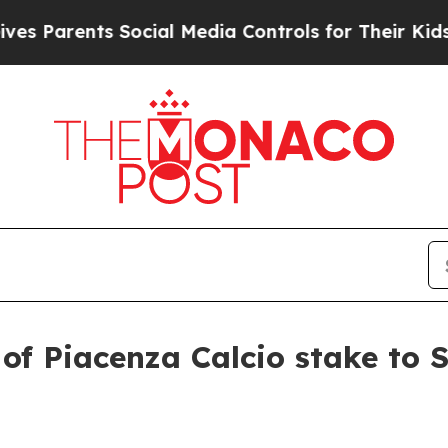
arents Social Media Controls for Their Kids. Shou
of Piacenza Calcio stake to Sw