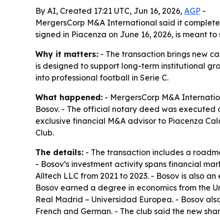
By AI, Created 17:21 UTC, Jun 16, 2026,
AGP
-
MergersCorp M&A International said it completed 
signed in Piacenza on June 16, 2026, is meant to 
Why it matters:
- The transaction brings new ca
is designed to support long-term institutional gr
into professional football in Serie C.
What happened:
- MergersCorp M&A Internationa
Bosov. - The official notary deed was executed o
exclusive financial M&A advisor to Piacenza Cal
Club.
The details:
- The transaction includes a roadmap
- Bosov’s investment activity spans financial ma
Alltech LLC from 2021 to 2023. - Bosov is also a
Bosov earned a degree in economics from the Uni
Real Madrid – Universidad Europea. - Bosov also s
French and German. - The club said the new shar