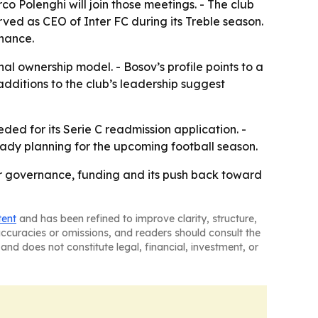
o Polenghi will join those meetings. - The club
erved as CEO of Inter FC during its Treble season.
inance.
al ownership model. - Bosov’s profile points to a
dditions to the club’s leadership suggest
ded for its Serie C readmission application. -
ady planning for the upcoming football season.
er governance, funding and its push back toward
tent
and has been refined to improve clarity, structure,
naccuracies or omissions, and readers should consult the
and does not constitute legal, financial, investment, or