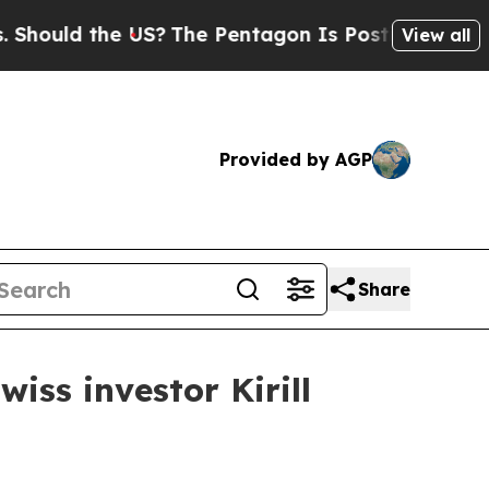
ld the US?
The Pentagon Is Posting Cryptic Bibl
View all
Provided by AGP
Share
iss investor Kirill