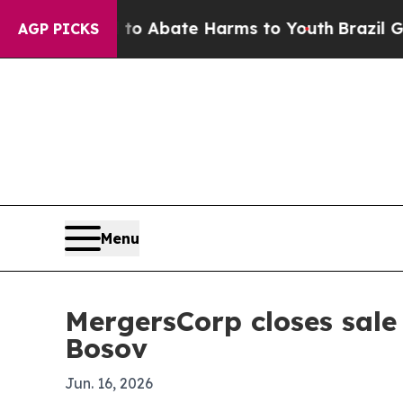
ion Fund to Abate Harms to Youth
Brazil Gives P
AGP PICKS
Menu
MergersCorp closes sale 
Bosov
Jun. 16, 2026