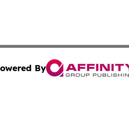
owered By
ubmit Press Release
Terms & Conditions
Copyright/DMCA
cs Inc. dba Affinity Group Publishing & The Monaco Post.
Cookie Settings / Your Privacy Choices