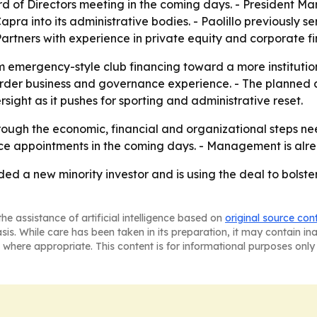
of Directors meeting in the coming days. - President Marc
pra into its administrative bodies. - Paolillo previously s
artners with experience in private equity and corporate f
om emergency-style club financing toward a more institution
border business and governance experience. - The planned a
ight as it pushes for sporting and administrative reset.
rough the economic, financial and organizational steps nee
ce appointments in the coming days. - Management is alre
ed a new minority investor and is using the deal to bolst
he assistance of artificial intelligence based on
original source con
asis. While care has been taken in its preparation, it may contain i
 where appropriate. This content is for informational purposes only 