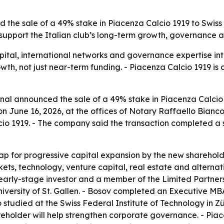
the sale of a 49% stake in Piacenza Calcio 1919 to Swiss e
support the Italian club’s long-term growth, governance an
pital, international networks and governance expertise int
owth, not just near-term funding. - Piacenza Calcio 1919 is
l announced the sale of a 49% stake in Piacenza Calcio 19
n June 16, 2026, at the offices of Notary Raffaello Bianco
cio 1919. - The company said the transaction completed a 
 for progressive capital expansion by the new shareholder.
rkets, technology, venture capital, real estate and altern
n early-stage investor and a member of the Limited Partne
versity of St. Gallen. - Bosov completed an Executive MB
tudied at the Swiss Federal Institute of Technology in Züri
eholder will help strengthen corporate governance. - Pia