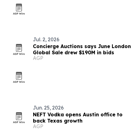
Jul. 2, 2026
Concierge Auctions says June London
Global Sale drew $190M in bids
AGP
Jun. 25, 2026
NEFT Vodka opens Austin office to
back Texas growth
AGP