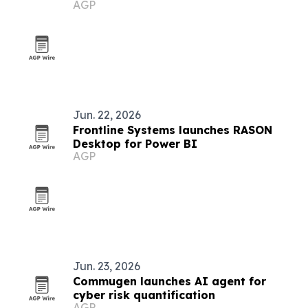
AGP
Jun. 22, 2026
Frontline Systems launches RASON
Desktop for Power BI
AGP
Jun. 23, 2026
Commugen launches AI agent for
cyber risk quantification
AGP