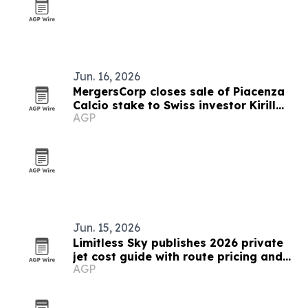
Jun. 16, 2026
MergersCorp closes sale of Piacenza
Calcio stake to Swiss investor Kirill
AGP
Bosov
Jun. 15, 2026
Limitless Sky publishes 2026 private
jet cost guide with route pricing and
AGP
savings tips