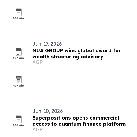
Jun. 17, 2026
MUA GROUP wins global award for
wealth structuring advisory
AGP
Jun. 10, 2026
Superpositions opens commercial
access to quantum finance platform
AGP