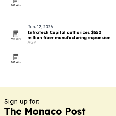
Jun. 12, 2026
InfraTech Capital authorizes $550
million fiber manufacturing expansion
AGP
Sign up for:
The Monaco Post