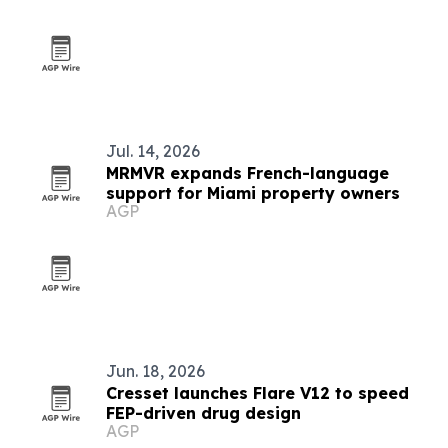
Jul. 14, 2026
MRMVR expands French-language
support for Miami property owners
AGP
Jun. 18, 2026
Cresset launches Flare V12 to speed
FEP-driven drug design
AGP