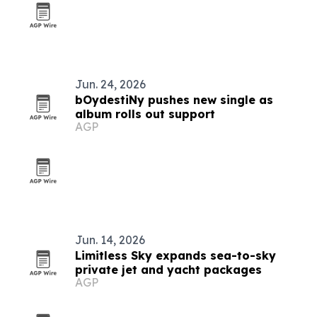
Jun. 24, 2026
bOydestiNy pushes new single as
album rolls out support
AGP
Jun. 14, 2026
Limitless Sky expands sea-to-sky
private jet and yacht packages
AGP