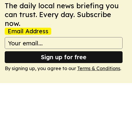
The daily local news briefing you
can trust. Every day. Subscribe
now.
Email Address
Sign up for free
By signing up, you agree to our
Terms & Conditions
.