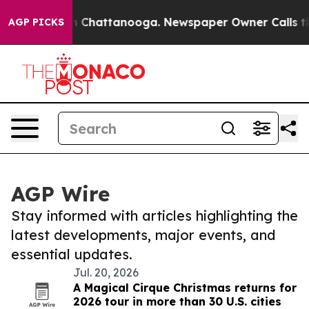
Chaos in Chattanooga. Newspaper Owner Calls the Peo
AGP PICKS
AGP Wire
Stay informed with articles highlighting the
latest developments, major events, and
essential updates.
Jul. 20, 2026
A Magical Cirque Christmas returns for
2026 tour in more than 30 U.S. cities