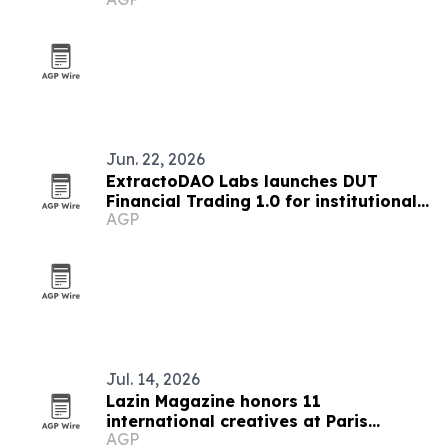
Jun. 22, 2026
ExtractoDAO Labs launches DUT
Financial Trading 1.0 for institutional
AGP
market analysis
Jul. 14, 2026
Lazin Magazine honors 11
international creatives at Paris
AGP
awards