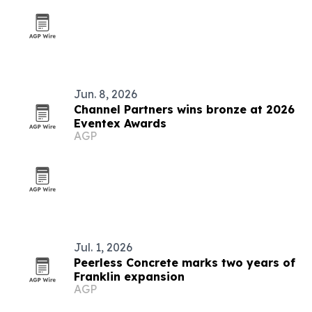
Jun. 8, 2026
Channel Partners wins bronze at 2026
Eventex Awards
AGP
Jul. 1, 2026
Peerless Concrete marks two years of
Franklin expansion
AGP