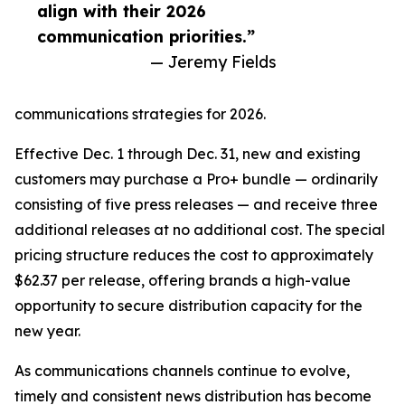
align with their 2026
communication priorities.”
— Jeremy Fields
communications strategies for 2026.
Effective Dec. 1 through Dec. 31, new and existing
customers may purchase a Pro+ bundle — ordinarily
consisting of five press releases — and receive three
additional releases at no additional cost. The special
pricing structure reduces the cost to approximately
$62.37 per release, offering brands a high-value
opportunity to secure distribution capacity for the
new year.
As communications channels continue to evolve,
timely and consistent news distribution has become