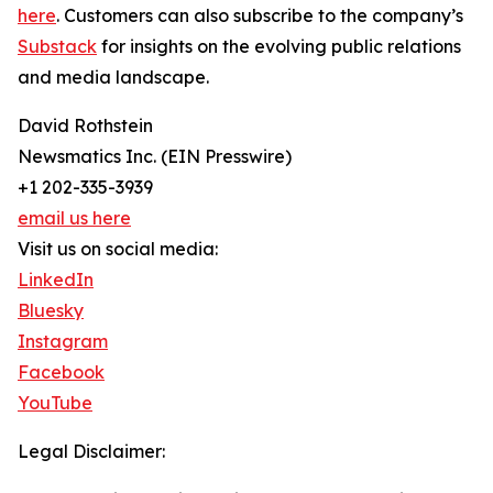
here
. Customers can also subscribe to the company’s
Substack
for insights on the evolving public relations
and media landscape.
David Rothstein
Newsmatics Inc. (EIN Presswire)
+1 202-335-3939
email us here
Visit us on social media:
LinkedIn
Bluesky
Instagram
Facebook
YouTube
Legal Disclaimer: