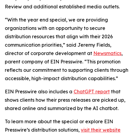
Review and additional established media outlets.
“With the year end special, we are providing
organizations with an opportunity to secure
distribution resources that align with their 2026
communication priorities,” said Jeremy Fields,
director of corporate development at
Newsmatics
,
parent company of EIN Presswire. “This promotion
reflects our commitment to supporting clients through
accessible, high-impact distribution capabilities.”
EIN Presswire also includes a
ChatGPT report
that
shows clients how their press releases are picked up,
shared online and summarized by the AI chatbot.
To learn more about the special or explore EIN
Presswire’s distribution solutions,
visit their website