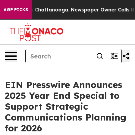
e
Chaos in Chattanooga. Newspaper Owner Calls the Pe
AGP PICKS
EIN Presswire Announces
2025 Year End Special to
Support Strategic
Communications Planning
for 2026