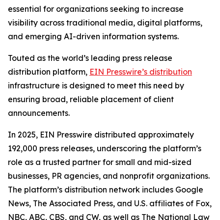
essential for organizations seeking to increase
visibility across traditional media, digital platforms,
and emerging AI-driven information systems.
Touted as the world’s leading press release
distribution platform,
EIN Presswire’s distribution
infrastructure is designed to meet this need by
ensuring broad, reliable placement of client
announcements.
In 2025, EIN Presswire distributed approximately
192,000 press releases, underscoring the platform’s
role as a trusted partner for small and mid-sized
businesses, PR agencies, and nonprofit organizations.
The platform’s distribution network includes Google
News, The Associated Press, and U.S. affiliates of Fox,
NBC, ABC, CBS, and CW, as well as The National Law