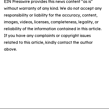
EIN Presswire provides this news content "as is"
without warranty of any kind. We do not accept any
responsibility or liability for the accuracy, content,
images, videos, licenses, completeness, legality, or
reliability of the information contained in this article.
If you have any complaints or copyright issues
related to this article, kindly contact the author
above.