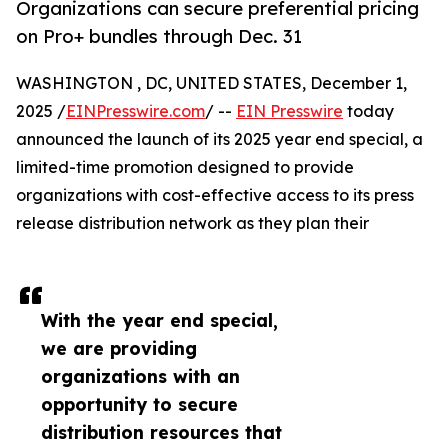
Organizations can secure preferential pricing
on Pro+ bundles through Dec. 31
WASHINGTON , DC, UNITED STATES, December 1,
2025 /
EINPresswire.com
/ --
EIN Presswire
today
announced the launch of its 2025 year end special, a
limited-time promotion designed to provide
organizations with cost-effective access to its press
release distribution network as they plan their
With the year end special,
we are providing
organizations with an
opportunity to secure
distribution resources that