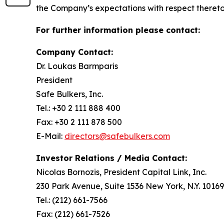
the Company’s expectations with respect thereto
For further information please contact:
Company Contact:
Dr. Loukas Barmparis
President
Safe Bulkers, Inc.
Tel.: +30 2 111 888 400
Fax: +30 2 111 878 500
E-Mail:
directors@safebulkers.com
Investor Relations / Media Contact:
Nicolas Bornozis, President Capital Link, Inc.
230 Park Avenue, Suite 1536 New York, N.Y. 10169
Tel.: (212) 661-7566
Fax: (212) 661-7526