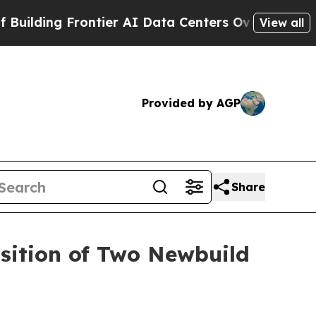
ding Frontier AI Data Centers Overseas
The Self-
View all
Provided by AGP
Share
isition of Two Newbuild