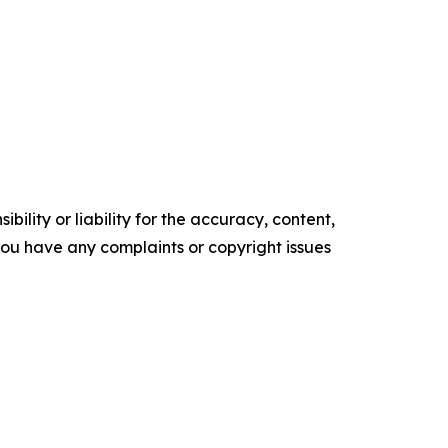
ility or liability for the accuracy, content,
f you have any complaints or copyright issues