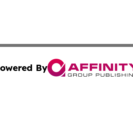
owered By
ubmit Press Release
Terms & Conditions
Copyright/DMCA
cs Inc. dba Affinity Group Publishing & The Monaco Post.
Cookie Settings / Your Privacy Choices