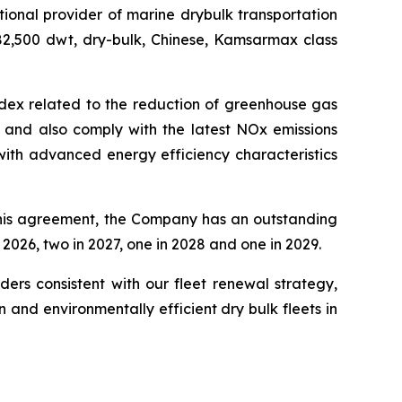
onal provider of marine drybulk transportation
 82,500 dwt, dry-bulk, Chinese, Kamsarmax class
ndex related to the reduction of greenhouse gas
 and also comply with the latest NOx emissions
t with advanced energy efficiency characteristics
this agreement, the Company has an outstanding
2026, two in 2027, one in 2028 and one in 2029.
ers consistent with our fleet renewal strategy,
and environmentally efficient dry bulk fleets in