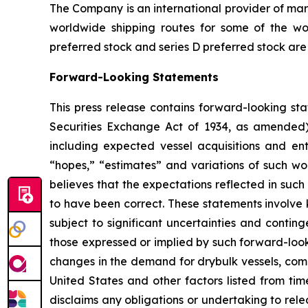
The Company is an international provider of mari
worldwide shipping routes for some of the wor
preferred stock and series D preferred stock are
Forward-Looking Statements
This press release contains forward-looking sta
Securities Exchange Act of 1934, as amended)
including expected vessel acquisitions and ente
“hopes,” “estimates” and variations of such wo
believes that the expectations reflected in suc
to have been correct. These statements involve
subject to significant uncertainties and contin
those expressed or implied by such forward-looki
changes in the demand for drybulk vessels, comp
United States and other factors listed from ti
disclaims any obligations or undertaking to rel