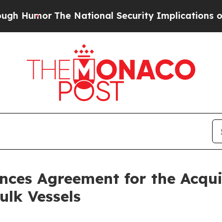
Humor
The National Security Implications of Buil
unces Agreement for the Acqu
lk Vessels