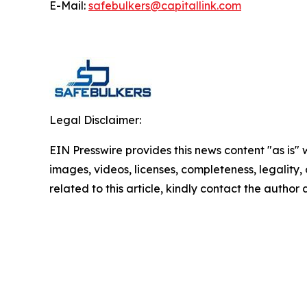
E-Mail:
safebulkers@capitallink.com
Legal Disclaimer:
EIN Presswire provides this news content "as is" 
images, videos, licenses, completeness, legality, o
related to this article, kindly contact the author