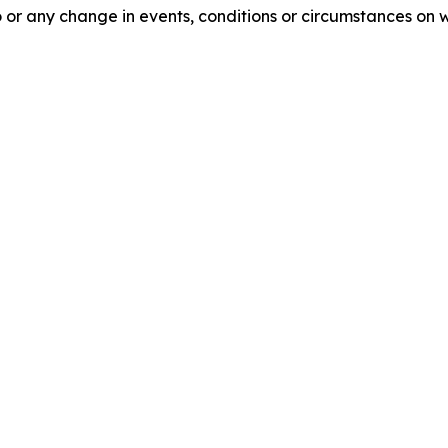
 or any change in events, conditions or circumstances on 