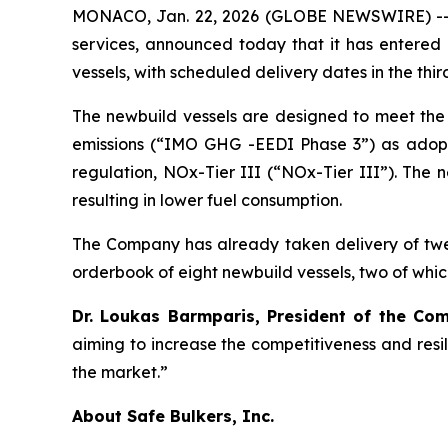
MONACO, Jan. 22, 2026 (GLOBE NEWSWIRE) -- Saf
services, announced today that it has entered 
vessels, with scheduled delivery dates in the thir
The newbuild vessels are designed to meet the 
emissions (“IMO GHG -EEDI Phase 3”) as adopte
regulation, NOx-Tier III (“NOx-Tier III”). The n
resulting in lower fuel consumption.
The Company has already taken delivery of twe
orderbook of eight newbuild vessels, two of which
Dr. Loukas Barmparis, President of the C
aiming to increase the competitiveness and resi
the market.”
About Safe Bulkers, Inc.