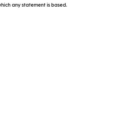
which any statement is based.