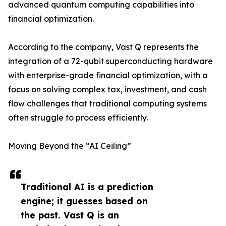
advanced quantum computing capabilities into
financial optimization.
According to the company, Vast Q represents the
integration of a 72-qubit superconducting hardware
with enterprise-grade financial optimization, with a
focus on solving complex tax, investment, and cash
flow challenges that traditional computing systems
often struggle to process efficiently.
Moving Beyond the “AI Ceiling”
Traditional AI is a prediction
engine; it guesses based on
the past. Vast Q is an