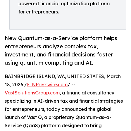
powered financial optimization platform
for entrepreneurs.
New Quantum-as-a-Service platform helps
entrepreneurs analyze complex tax,
investment, and financial decisions faster
using quantum computing and AI.
BAINBRIDGE ISLAND, WA, UNITED STATES, March
18, 2026 /
EINPresswire.com
/ --
VastSolutionsGroup.com
, a financial consultancy
specializing in AI-driven tax and financial strategies
for entrepreneurs, today announced the global
launch of Vast Q, a proprietary Quantum-as-a-
Service (QaaS) platform designed to bring