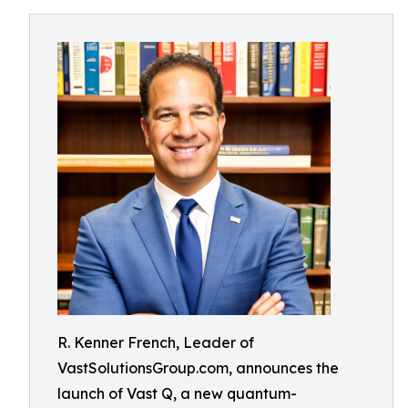
R. Kenner French, Leader of
VastSolutionsGroup.com, announces the
launch of Vast Q, a new quantum-