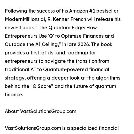
Following the success of his Amazon #1 bestseller
ModernMillions.ai, R. Kenner French will release his
newest book, "The Quantum Edge: How
Entrepreneurs Use 'Q' to Optimize Finances and
Outpace the AI Ceiling," in late 2026. The book
provides a first-of-its-kind roadmap for
entrepreneurs to navigate the transition from
traditional AI to Quantum-powered financial
strategy, offering a deeper look at the algorithms
behind the "Q Score" and the future of quantum
finance.
About VastSolutionsGroup.com
VastSolutionsGroup.com is a specialized financial