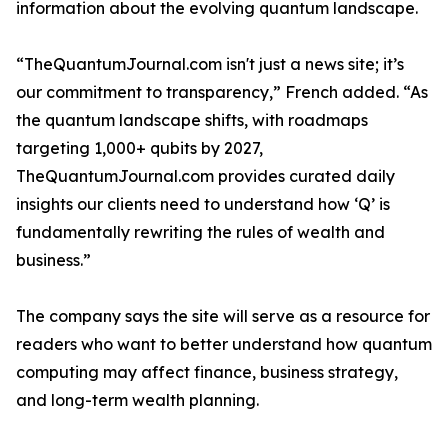
information about the evolving quantum landscape.
“TheQuantumJournal.com isn't just a news site; it’s
our commitment to transparency,” French added. “As
the quantum landscape shifts, with roadmaps
targeting 1,000+ qubits by 2027,
TheQuantumJournal.com provides curated daily
insights our clients need to understand how ‘Q’ is
fundamentally rewriting the rules of wealth and
business.”
The company says the site will serve as a resource for
readers who want to better understand how quantum
computing may affect finance, business strategy,
and long-term wealth planning.