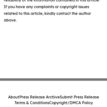
reliability of the information contained in this article.
If you have any complaints or copyright issues
related to this article, kindly contact the author
above.
About
Press Release Archive
Submit Press Release
Terms & Conditions
Copyright/DMCA Policy