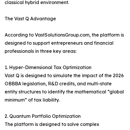
classical hybrid environment.
The Vast Q Advantage
According to VastSolutionsGroup.com, the platform is
designed to support entrepreneurs and financial
professionals in three key areas:
1. Hyper-Dimensional Tax Optimization
Vast Q is designed to simulate the impact of the 2026
OBBBA legislation, R&D credits, and multi-state
entity structures to identify the mathematical “global
minimum” of tax liability.
2. Quantum Portfolio Optimization
The platform is designed to solve complex