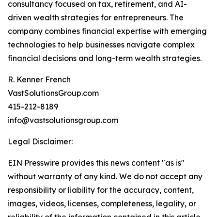
consultancy focused on tax, retirement, and AI-
driven wealth strategies for entrepreneurs. The
company combines financial expertise with emerging
technologies to help businesses navigate complex
financial decisions and long-term wealth strategies.
R. Kenner French
VastSolutionsGroup.com
415-212-8189
info@vastsolutionsgroup.com
Legal Disclaimer:
EIN Presswire provides this news content "as is"
without warranty of any kind. We do not accept any
responsibility or liability for the accuracy, content,
images, videos, licenses, completeness, legality, or