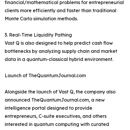
financial/mathematical problems for entrepreneurial
clients more efficiently and faster than traditional
Monte Carlo simulation methods.
3. Real-Time Liquidity Pathing
Vast Q is also designed to help predict cash flow
bottlenecks by analyzing supply chain and market
data in a quantum-classical hybrid environment.
Launch of TheQuantumJournal.com
Alongside the launch of Vast Q, the company also
announced TheQuantumJournal.com, a new
intelligence portal designed to provide
entrepreneurs, C-suite executives, and others
interested in quantum computing with curated