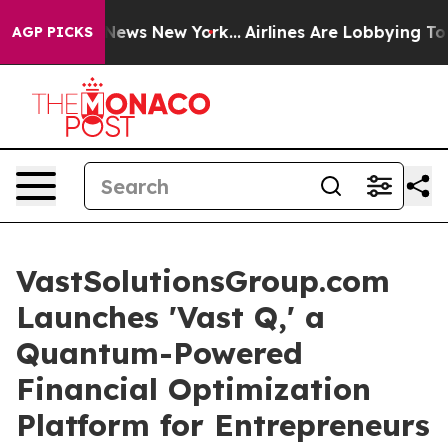
s CBS News New York...
Airlines Are Lobbying To Change
AGP PICKS
VastSolutionsGroup.com
Launches 'Vast Q,' a
Quantum-Powered
Financial Optimization
Platform for Entrepreneurs