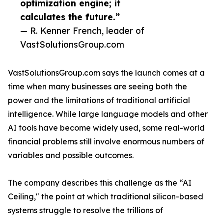
optimization engine; it
calculates the future.”
— R. Kenner French, leader of
VastSolutionsGroup.com
VastSolutionsGroup.com says the launch comes at a
time when many businesses are seeing both the
power and the limitations of traditional artificial
intelligence. While large language models and other
AI tools have become widely used, some real-world
financial problems still involve enormous numbers of
variables and possible outcomes.
The company describes this challenge as the “AI
Ceiling," the point at which traditional silicon-based
systems struggle to resolve the trillions of