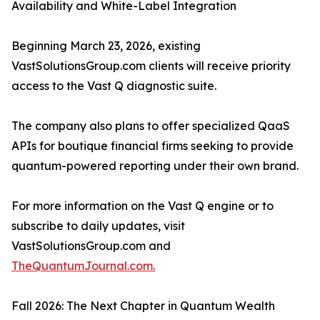
Availability and White-Label Integration
Beginning March 23, 2026, existing
VastSolutionsGroup.com clients will receive priority
access to the Vast Q diagnostic suite.
The company also plans to offer specialized QaaS
APIs for boutique financial firms seeking to provide
quantum-powered reporting under their own brand.
For more information on the Vast Q engine or to
subscribe to daily updates, visit
VastSolutionsGroup.com and
TheQuantumJournal.com.
Fall 2026: The Next Chapter in Quantum Wealth