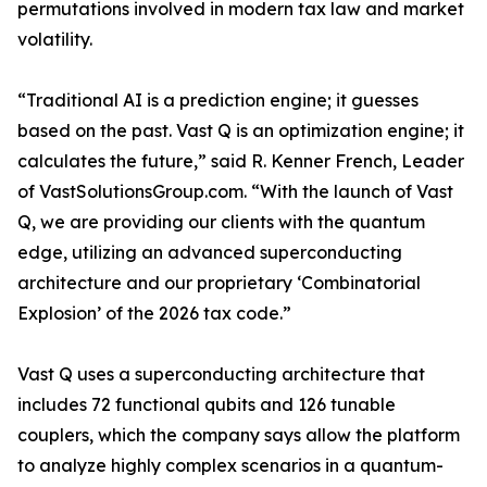
permutations involved in modern tax law and market
volatility.
“Traditional AI is a prediction engine; it guesses
based on the past. Vast Q is an optimization engine; it
calculates the future,” said R. Kenner French, Leader
of VastSolutionsGroup.com. “With the launch of Vast
Q, we are providing our clients with the quantum
edge, utilizing an advanced superconducting
architecture and our proprietary ‘Combinatorial
Explosion’ of the 2026 tax code.”
Vast Q uses a superconducting architecture that
includes 72 functional qubits and 126 tunable
couplers, which the company says allow the platform
to analyze highly complex scenarios in a quantum-