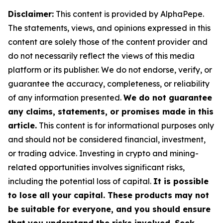
Disclaimer:
This content is provided by AlphaPepe.
The statements, views, and opinions expressed in this
content are solely those of the content provider and
do not necessarily reflect the views of this media
platform or its publisher. We do not endorse, verify, or
guarantee the accuracy, completeness, or reliability
of any information presented.
We do not guarantee
any claims, statements, or promises made in this
article.
This content is for informational purposes only
and should not be considered financial, investment,
or trading advice. Investing in crypto and mining-
related opportunities involves significant risks,
including the potential loss of capital.
It is possible
to lose all your capital. These products may not
be suitable for everyone, and you should ensure