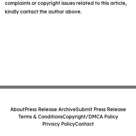
complaints or copyright issues related to this article,
kindly contact the author above.
About
Press Release Archive
Submit Press Release
Terms & Conditions
Copyright/DMCA Policy
Privacy Policy
Contact