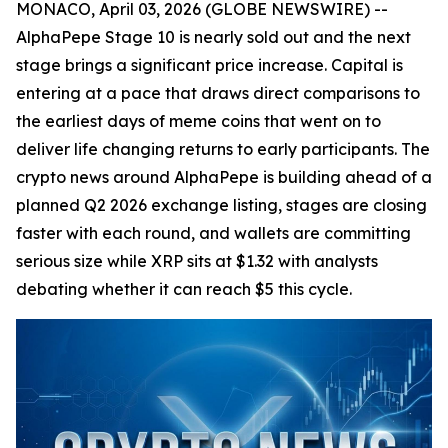
MONACO, April 03, 2026 (GLOBE NEWSWIRE) --
AlphaPepe Stage 10 is nearly sold out and the next
stage brings a significant price increase. Capital is
entering at a pace that draws direct comparisons to
the earliest days of meme coins that went on to
deliver life changing returns to early participants. The
crypto news around AlphaPepe is building ahead of a
planned Q2 2026 exchange listing, stages are closing
faster with each round, and wallets are committing
serious size while XRP sits at $1.32 with analysts
debating whether it can reach $5 this cycle.