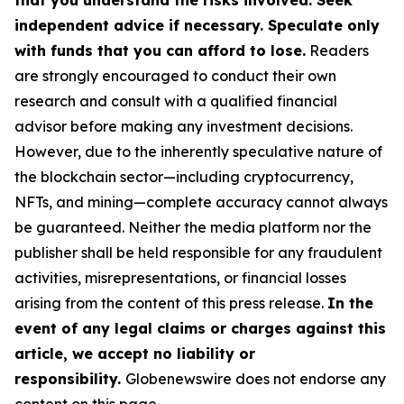
that you understand the risks involved. Seek
independent advice if necessary. Speculate only
with funds that you can afford to lose.
Readers
are strongly encouraged to conduct their own
research and consult with a qualified financial
advisor before making any investment decisions.
However, due to the inherently speculative nature of
the blockchain sector—including cryptocurrency,
NFTs, and mining—complete accuracy cannot always
be guaranteed. Neither the media platform nor the
publisher shall be held responsible for any fraudulent
activities, misrepresentations, or financial losses
arising from the content of this press release.
In the
event of any legal claims or charges against this
article, we accept no liability or
responsibility.
Globenewswire does not endorse any