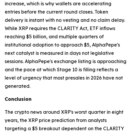
increase, which is why wallets are accelerating
entries before the current round closes. Token
delivery is instant with no vesting and no claim delay.
While XRP requires the CLARITY Act, ETF inflows
reaching $5 billion, and multiple quarters of
institutional adoption to approach $5, AlphaPepe's
next catalyst is measured in days not legislative
sessions. AlphaPepe's exchange listing is approaching
and the pace at which Stage 10 is filling reflects a
level of urgency that most presales in 2026 have not
generated.
Conclusion
The crypto news around XRP's worst quarter in eight
years, the XRP price prediction from analysts
targeting a $5 breakout dependent on the CLARITY