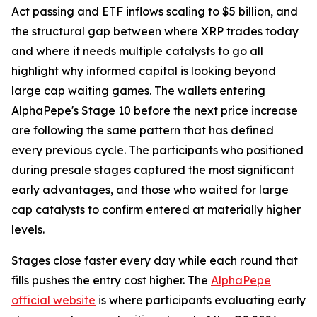
Act passing and ETF inflows scaling to $5 billion, and
the structural gap between where XRP trades today
and where it needs multiple catalysts to go all
highlight why informed capital is looking beyond
large cap waiting games. The wallets entering
AlphaPepe's Stage 10 before the next price increase
are following the same pattern that has defined
every previous cycle. The participants who positioned
during presale stages captured the most significant
early advantages, and those who waited for large
cap catalysts to confirm entered at materially higher
levels.
Stages close faster every day while each round that
fills pushes the entry cost higher. The
AlphaPepe
official website
is where participants evaluating early