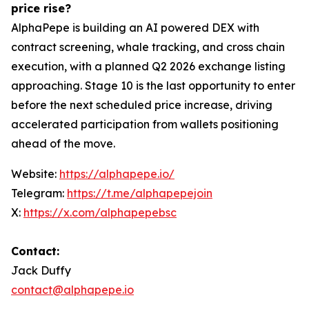
price rise?
AlphaPepe is building an AI powered DEX with
contract screening, whale tracking, and cross chain
execution, with a planned Q2 2026 exchange listing
approaching. Stage 10 is the last opportunity to enter
before the next scheduled price increase, driving
accelerated participation from wallets positioning
ahead of the move.
Website:
https://alphapepe.io/
Telegram:
https://t.me/alphapepejoin
X:
https://x.com/alphapepebsc
Contact:
Jack Duffy
contact@alphapepe.io