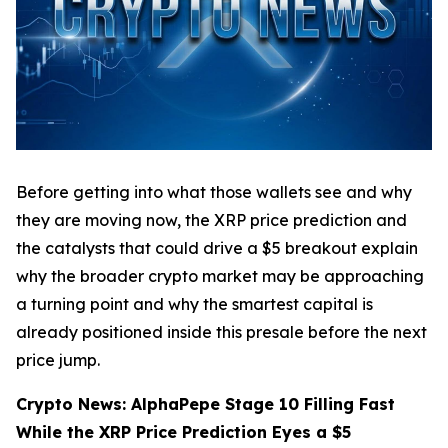
Before getting into what those wallets see and why
they are moving now, the XRP price prediction and
the catalysts that could drive a $5 breakout explain
why the broader crypto market may be approaching
a turning point and why the smartest capital is
already positioned inside this presale before the next
price jump.
Crypto News: AlphaPepe Stage 10 Filling Fast
While the XRP Price Prediction Eyes a $5