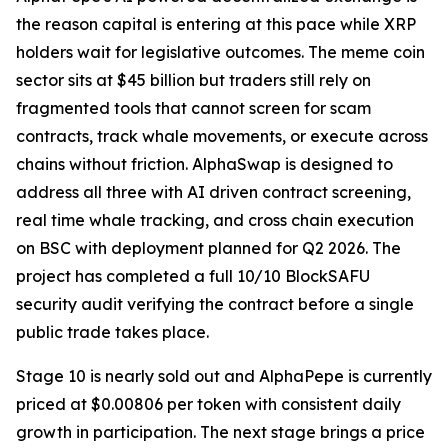
the reason capital is entering at this pace while XRP
holders wait for legislative outcomes. The meme coin
sector sits at $45 billion but traders still rely on
fragmented tools that cannot screen for scam
contracts, track whale movements, or execute across
chains without friction. AlphaSwap is designed to
address all three with AI driven contract screening,
real time whale tracking, and cross chain execution
on BSC with deployment planned for Q2 2026. The
project has completed a full 10/10 BlockSAFU
security audit verifying the contract before a single
public trade takes place.
Stage 10 is nearly sold out and AlphaPepe is currently
priced at $0.00806 per token with consistent daily
growth in participation. The next stage brings a price