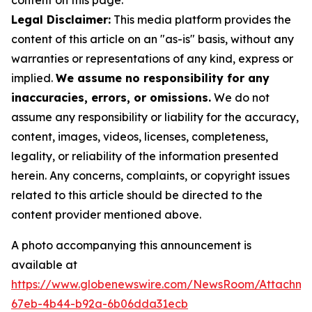
content on this page.
Legal Disclaimer:
This media platform provides the
content of this article on an "as-is" basis, without any
warranties or representations of any kind, express or
implied.
We assume no responsibility for any
inaccuracies, errors, or omissions.
We do not
assume any responsibility or liability for the accuracy,
content, images, videos, licenses, completeness,
legality, or reliability of the information presented
herein. Any concerns, complaints, or copyright issues
related to this article should be directed to the
content provider mentioned above.
A photo accompanying this announcement is
available at
https://www.globenewswire.com/NewsRoom/Attachme
67eb-4b44-b92a-6b06dda31ecb