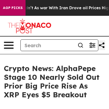
 Didn’t
As war With Iran Drove oil Prices Higher, Tru
AGP PICKS
Crypto News: AlphaPepe
Stage 10 Nearly Sold Out
Prior Big Price Rise As
XRP Eyes $5 Breakout