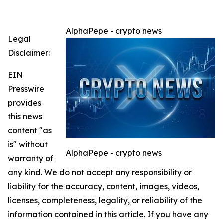
AlphaPepe - crypto news
Legal
Disclaimer:
EIN
Presswire
provides
this news
content "as
is" without
AlphaPepe - crypto news
warranty of
any kind. We do not accept any responsibility or
liability for the accuracy, content, images, videos,
licenses, completeness, legality, or reliability of the
information contained in this article. If you have any