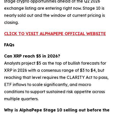
stage crypto opportunities ahead of the Q2 2026
exchange listing are entering right now. Stage 10 is
nearly sold out and the window at current pricing is
closing.
CLICK TO VISIT ALPHAPEPE OFFICIAL WEBSITE
FAQs
Can XRP reach $5 in 2026?
Analysts project $5 as the top of bullish forecasts for
XRP in 2026 with a consensus range of $3 to $4, but
reaching that level requires the CLARITY Act to pass,
ETF inflows to scale significantly, and macro
conditions to support sustained risk appetite across
multiple quarters.
Why is AlphaPepe Stage 10 selling out before the