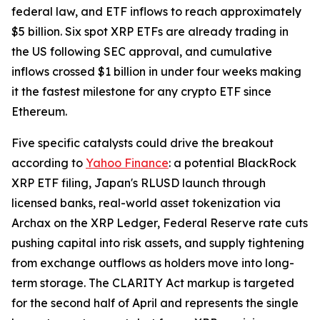
federal law, and ETF inflows to reach approximately
$5 billion. Six spot XRP ETFs are already trading in
the US following SEC approval, and cumulative
inflows crossed $1 billion in under four weeks making
it the fastest milestone for any crypto ETF since
Ethereum.
Five specific catalysts could drive the breakout
according to
Yahoo Finance
: a potential BlackRock
XRP ETF filing, Japan's RLUSD launch through
licensed banks, real-world asset tokenization via
Archax on the XRP Ledger, Federal Reserve rate cuts
pushing capital into risk assets, and supply tightening
from exchange outflows as holders move into long-
term storage. The CLARITY Act markup is targeted
for the second half of April and represents the single