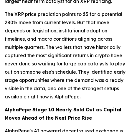
largest near term catalyst for an XRP repricing.
The XRP price prediction points to $5 for a potential
280% move from current levels. But that move
depends on legislation, institutional adoption
timelines, and macro conditions aligning across
multiple quarters. The wallets that have historically
captured the most significant returns in crypto have
never done so waiting for large cap catalysts to play
out on someone else's schedule. They identified early
stage opportunities where the demand was already
visible in the data, and one of the strongest setups
available right now is AlphaPepe.
AlphaPepe Stage 10 Nearly Sold Out as Capital
Moves Ahead of the Next Price Rise
AlphaPepe's AI powered decentralized exchange is