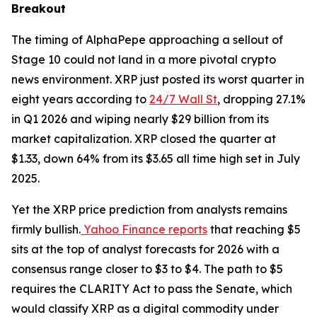
Breakout
The timing of AlphaPepe approaching a sellout of
Stage 10 could not land in a more pivotal crypto
news environment. XRP just posted its worst quarter in
eight years according to
24/7 Wall St
, dropping 27.1%
in Q1 2026 and wiping nearly $29 billion from its
market capitalization. XRP closed the quarter at
$1.33, down 64% from its $3.65 all time high set in July
2025.
Yet the XRP price prediction from analysts remains
firmly bullish.
Yahoo Finance reports
that reaching $5
sits at the top of analyst forecasts for 2026 with a
consensus range closer to $3 to $4. The path to $5
requires the CLARITY Act to pass the Senate, which
would classify XRP as a digital commodity under