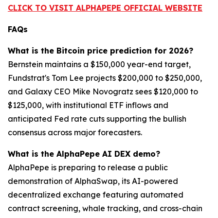
CLICK TO VISIT ALPHAPEPE OFFICIAL WEBSITE
FAQs
What is the Bitcoin price prediction for 2026?
Bernstein maintains a $150,000 year-end target,
Fundstrat's Tom Lee projects $200,000 to $250,000,
and Galaxy CEO Mike Novogratz sees $120,000 to
$125,000, with institutional ETF inflows and
anticipated Fed rate cuts supporting the bullish
consensus across major forecasters.
What is the AlphaPepe AI DEX demo?
AlphaPepe is preparing to release a public
demonstration of AlphaSwap, its AI-powered
decentralized exchange featuring automated
contract screening, whale tracking, and cross-chain