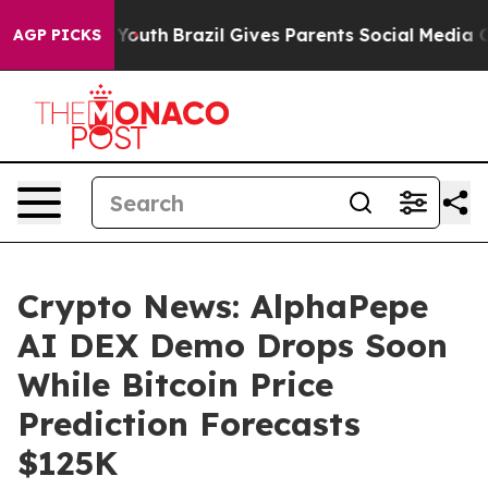
 to Youth
Brazil Gives Parents Social Media Controls f
AGP PICKS
Crypto News: AlphaPepe
AI DEX Demo Drops Soon
While Bitcoin Price
Prediction Forecasts
$125K