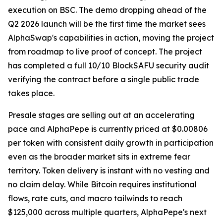
execution on BSC. The demo dropping ahead of the
Q2 2026 launch will be the first time the market sees
AlphaSwap's capabilities in action, moving the project
from roadmap to live proof of concept. The project
has completed a full 10/10 BlockSAFU security audit
verifying the contract before a single public trade
takes place.
Presale stages are selling out at an accelerating
pace and AlphaPepe is currently priced at $0.00806
per token with consistent daily growth in participation
even as the broader market sits in extreme fear
territory. Token delivery is instant with no vesting and
no claim delay. While Bitcoin requires institutional
flows, rate cuts, and macro tailwinds to reach
$125,000 across multiple quarters, AlphaPepe's next