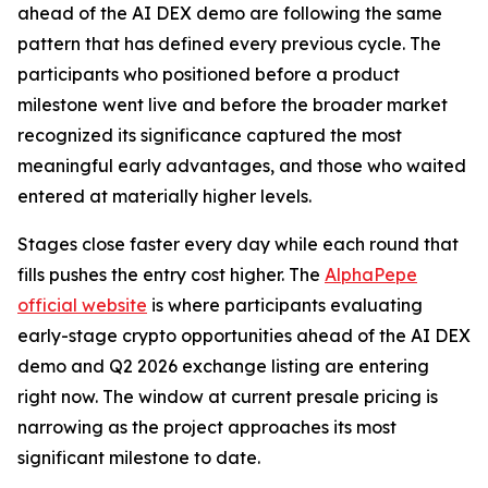
ahead of the AI DEX demo are following the same
pattern that has defined every previous cycle. The
participants who positioned before a product
milestone went live and before the broader market
recognized its significance captured the most
meaningful early advantages, and those who waited
entered at materially higher levels.
Stages close faster every day while each round that
fills pushes the entry cost higher. The
AlphaPepe
official website
is where participants evaluating
early-stage crypto opportunities ahead of the AI DEX
demo and Q2 2026 exchange listing are entering
right now. The window at current presale pricing is
narrowing as the project approaches its most
significant milestone to date.