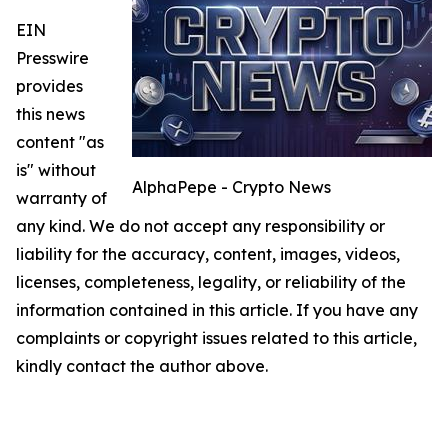
EIN
Presswire
provides
this news
content "as
is" without
AlphaPepe - Crypto News
warranty of
any kind. We do not accept any responsibility or
liability for the accuracy, content, images, videos,
licenses, completeness, legality, or reliability of the
information contained in this article. If you have any
complaints or copyright issues related to this article,
kindly contact the author above.