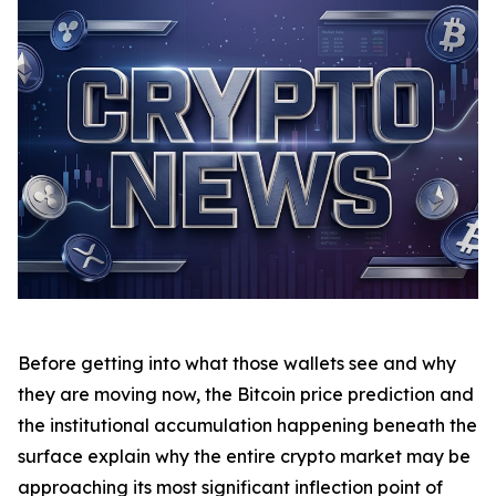
Before getting into what those wallets see and why
they are moving now, the Bitcoin price prediction and
the institutional accumulation happening beneath the
surface explain why the entire crypto market may be
approaching its most significant inflection point of