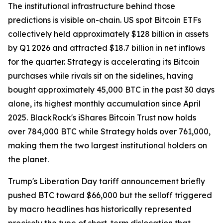
The institutional infrastructure behind those
predictions is visible on-chain. US spot Bitcoin ETFs
collectively held approximately $128 billion in assets
by Q1 2026 and attracted $18.7 billion in net inflows
for the quarter. Strategy is accelerating its Bitcoin
purchases while rivals sit on the sidelines, having
bought approximately 45,000 BTC in the past 30 days
alone, its highest monthly accumulation since April
2025. BlackRock's iShares Bitcoin Trust now holds
over 784,000 BTC while Strategy holds over 761,000,
making them the two largest institutional holders on
the planet.
Trump's Liberation Day tariff announcement briefly
pushed BTC toward $66,000 but the selloff triggered
by macro headlines has historically represented