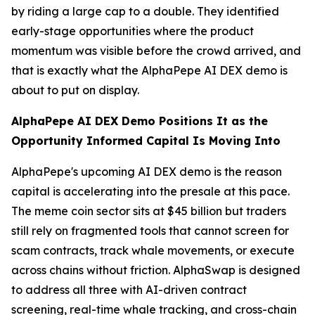
by riding a large cap to a double. They identified
early-stage opportunities where the product
momentum was visible before the crowd arrived, and
that is exactly what the AlphaPepe AI DEX demo is
about to put on display.
AlphaPepe AI DEX Demo Positions It as the
Opportunity Informed Capital Is Moving Into
AlphaPepe's upcoming AI DEX demo is the reason
capital is accelerating into the presale at this pace.
The meme coin sector sits at $45 billion but traders
still rely on fragmented tools that cannot screen for
scam contracts, track whale movements, or execute
across chains without friction. AlphaSwap is designed
to address all three with AI-driven contract
screening, real-time whale tracking, and cross-chain