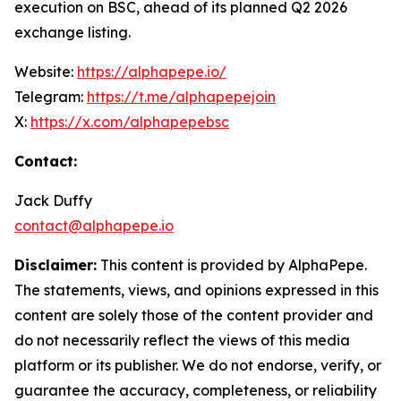
execution on BSC, ahead of its planned Q2 2026
exchange listing.
Website:
https://alphapepe.io/
Telegram:
https://t.me/alphapepejoin
X:
https://x.com/alphapepebsc
Contact:
Jack Duffy
contact@alphapepe.io
Disclaimer:
This content is provided by AlphaPepe.
The statements, views, and opinions expressed in this
content are solely those of the content provider and
do not necessarily reflect the views of this media
platform or its publisher. We do not endorse, verify, or
guarantee the accuracy, completeness, or reliability