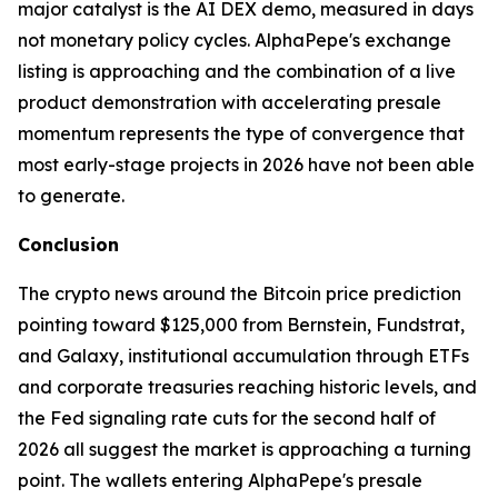
major catalyst is the AI DEX demo, measured in days
not monetary policy cycles. AlphaPepe's exchange
listing is approaching and the combination of a live
product demonstration with accelerating presale
momentum represents the type of convergence that
most early-stage projects in 2026 have not been able
to generate.
Conclusion
The crypto news around the Bitcoin price prediction
pointing toward $125,000 from Bernstein, Fundstrat,
and Galaxy, institutional accumulation through ETFs
and corporate treasuries reaching historic levels, and
the Fed signaling rate cuts for the second half of
2026 all suggest the market is approaching a turning
point. The wallets entering AlphaPepe's presale