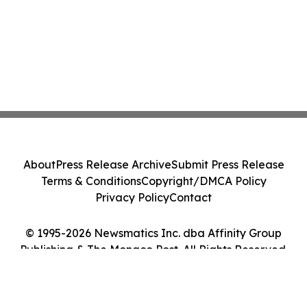
About
Press Release Archive
Submit Press Release
Terms & Conditions
Copyright/DMCA Policy
Privacy Policy
Contact
© 1995-2026 Newsmatics Inc. dba Affinity Group
Publishing & The Monaco Post. All Rights Reserved.
Cookie Settings / Your Privacy Choices