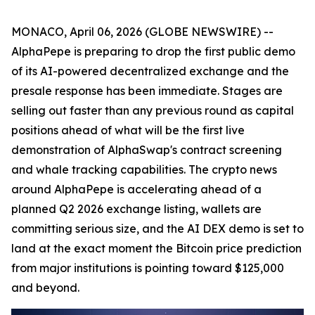
MONACO, April 06, 2026 (GLOBE NEWSWIRE) --
AlphaPepe is preparing to drop the first public demo
of its AI-powered decentralized exchange and the
presale response has been immediate. Stages are
selling out faster than any previous round as capital
positions ahead of what will be the first live
demonstration of AlphaSwap's contract screening
and whale tracking capabilities. The crypto news
around AlphaPepe is accelerating ahead of a
planned Q2 2026 exchange listing, wallets are
committing serious size, and the AI DEX demo is set to
land at the exact moment the Bitcoin price prediction
from major institutions is pointing toward $125,000
and beyond.