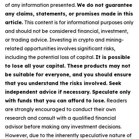
of any information presented.
We do not guarantee
any claims, statements, or promises made in this
article.
This content is for informational purposes only
and should not be considered financial, investment,
or trading advice. Investing in crypto and mining-
related opportunities involves significant risks,
including the potential loss of capital.
It is possible
to lose all your capital. These products may not
be suitable for everyone, and you should ensure
that you understand the risks involved. Seek
independent advice if necessary. Speculate only
with funds that you can afford to lose.
Readers
are strongly encouraged to conduct their own
research and consult with a qualified financial
advisor before making any investment decisions.
However, due to the inherently speculative nature of