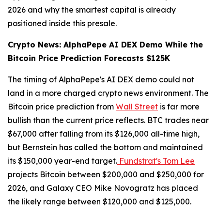
2026 and why the smartest capital is already
positioned inside this presale.
Crypto News: AlphaPepe AI DEX Demo While the
Bitcoin Price Prediction Forecasts $125K
The timing of AlphaPepe's AI DEX demo could not
land in a more charged crypto news environment. The
Bitcoin price prediction from
Wall Street
is far more
bullish than the current price reflects. BTC trades near
$67,000 after falling from its $126,000 all-time high,
but Bernstein has called the bottom and maintained
its $150,000 year-end target.
Fundstrat's Tom Lee
projects Bitcoin between $200,000 and $250,000 for
2026, and Galaxy CEO Mike Novogratz has placed
the likely range between $120,000 and $125,000.