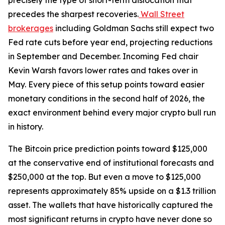
precisely the type of short-term dislocation that
precedes the sharpest recoveries.
Wall Street
brokerages
including Goldman Sachs still expect two
Fed rate cuts before year end, projecting reductions
in September and December. Incoming Fed chair
Kevin Warsh favors lower rates and takes over in
May. Every piece of this setup points toward easier
monetary conditions in the second half of 2026, the
exact environment behind every major crypto bull run
in history.
The Bitcoin price prediction points toward $125,000
at the conservative end of institutional forecasts and
$250,000 at the top. But even a move to $125,000
represents approximately 85% upside on a $1.3 trillion
asset. The wallets that have historically captured the
most significant returns in crypto have never done so