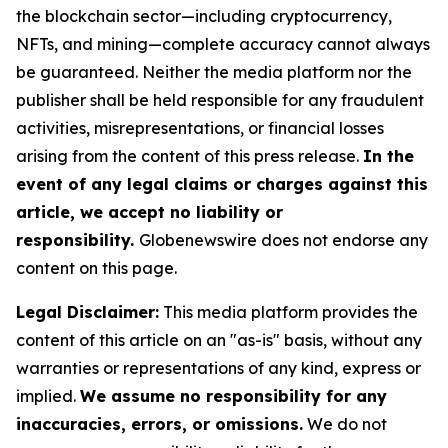
the blockchain sector—including cryptocurrency,
NFTs, and mining—complete accuracy cannot always
be guaranteed. Neither the media platform nor the
publisher shall be held responsible for any fraudulent
activities, misrepresentations, or financial losses
arising from the content of this press release.
In the
event of any legal claims or charges against this
article, we accept no liability or
responsibility.
Globenewswire does not endorse any
content on this page.
Legal Disclaimer:
This media platform provides the
content of this article on an "as-is" basis, without any
warranties or representations of any kind, express or
implied.
We assume no responsibility for any
inaccuracies, errors, or omissions.
We do not