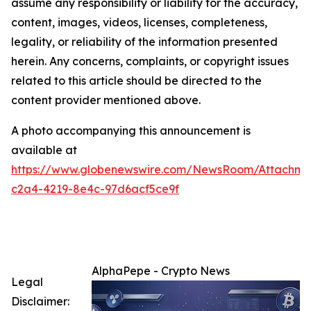
assume any responsibility or liability for the accuracy,
content, images, videos, licenses, completeness,
legality, or reliability of the information presented
herein. Any concerns, complaints, or copyright issues
related to this article should be directed to the
content provider mentioned above.
A photo accompanying this announcement is
available at
https://www.globenewswire.com/NewsRoom/Attachme
c2a4-4219-8e4c-97d6acf5ce9f
AlphaPepe - Crypto News
Legal
Disclaimer: