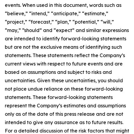
events. When used in this document, words such as
“believe,” “intend,” “anticipate,” “estimate,”
“project,” “forecast,” “plan,” “potential,” “will,”
“may,” “should” and “expect” and similar expressions
are intended to identify forward-looking statements
but are not the exclusive means of identifying such
statements. These statements reflect the Company’s
current views with respect to future events and are
based on assumptions and subject to risks and
uncertainties. Given these uncertainties, you should
not place undue reliance on these forward-looking
statements. These forward-looking statements
represent the Company’s estimates and assumptions
only as of the date of this press release and are not
intended to give any assurance as to future results.
For a detailed discussion of the risk factors that might