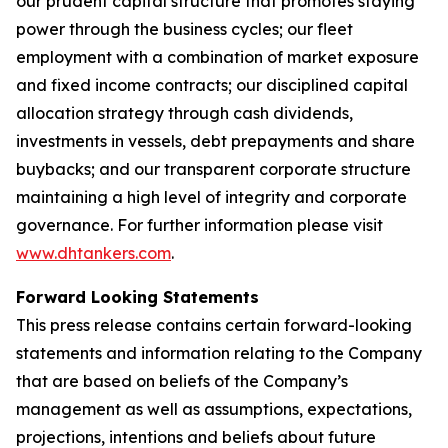
our prudent capital structure that promotes staying
power through the business cycles; our fleet
employment with a combination of market exposure
and fixed income contracts; our disciplined capital
allocation strategy through cash dividends,
investments in vessels, debt prepayments and share
buybacks; and our transparent corporate structure
maintaining a high level of integrity and corporate
governance. For further information please visit
www.dhtankers.com
.
Forward Looking Statements
This press release contains certain forward-looking
statements and information relating to the Company
that are based on beliefs of the Company’s
management as well as assumptions, expectations,
projections, intentions and beliefs about future