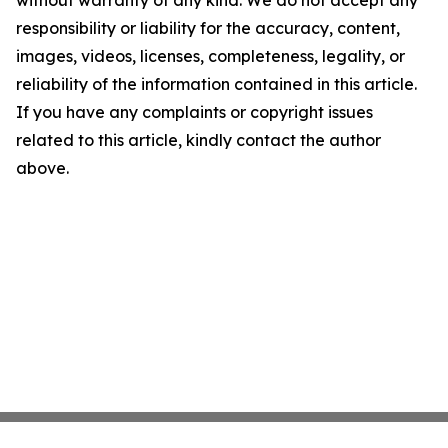
without warranty of any kind. We do not accept any
responsibility or liability for the accuracy, content,
images, videos, licenses, completeness, legality, or
reliability of the information contained in this article.
If you have any complaints or copyright issues
related to this article, kindly contact the author
above.