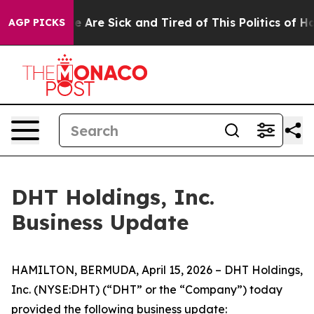
: “People Are Sick and Tired of This Politics of Hatre
AGP PICKS
DHT Holdings, Inc.
Business Update
HAMILTON, BERMUDA, April 15, 2026 – DHT Holdings,
Inc. (NYSE:DHT) (“DHT” or the “Company”) today
provided the following business update: