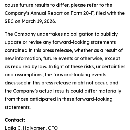
cause future results to differ, please refer to the
Company’s Annual Report on Form 20-F, filed with the
SEC on March 19, 2026.
The Company undertakes no obligation to publicly
update or revise any forward-looking statements
contained in this press release, whether as a result of
new information, future events or otherwise, except
as required by law. In light of these risks, uncertainties
and assumptions, the forward-looking events
discussed in this press release might not occur, and
the Company’s actual results could differ materially
from those anticipated in these forward-looking
statements.
Contact:
Laila C. Halvorsen, CFO