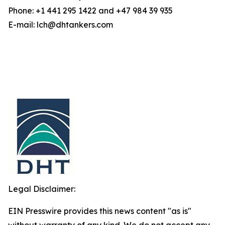
Phone: +1 441 295 1422 and +47 984 39 935
E-mail: lch@dhtankers.com
Legal Disclaimer:
EIN Presswire provides this news content "as is"