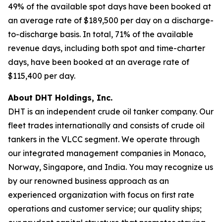
49% of the available spot days have been booked at
an average rate of $189,500 per day on a discharge-
to-discharge basis. In total, 71% of the available
revenue days, including both spot and time-charter
days, have been booked at an average rate of
$115,400 per day.
About DHT Holdings, Inc.
DHT is an independent crude oil tanker company. Our
fleet trades internationally and consists of crude oil
tankers in the VLCC segment. We operate through
our integrated management companies in Monaco,
Norway, Singapore, and India. You may recognize us
by our renowned business approach as an
experienced organization with focus on first rate
operations and customer service; our quality ships;