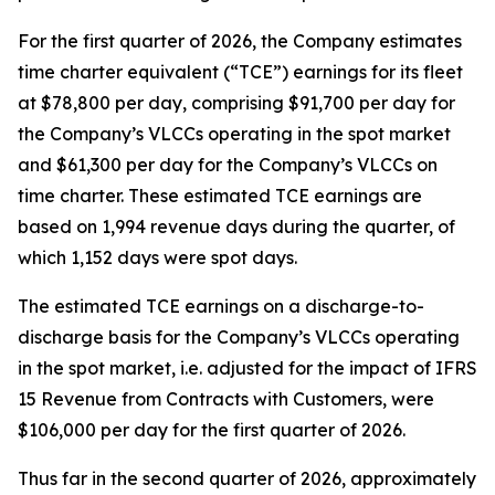
For the first quarter of 2026, the Company estimates
time charter equivalent (“TCE”) earnings for its fleet
at $78,800 per day, comprising $91,700 per day for
the Company’s VLCCs operating in the spot market
and $61,300 per day for the Company’s VLCCs on
time charter. These estimated TCE earnings are
based on 1,994 revenue days during the quarter, of
which 1,152 days were spot days.
The estimated TCE earnings on a discharge-to-
discharge basis for the Company’s VLCCs operating
in the spot market, i.e. adjusted for the impact of IFRS
15
Revenue from Contracts with Customers
, were
$106,000 per day for the first quarter of 2026.
Thus far in the second quarter of 2026, approximately