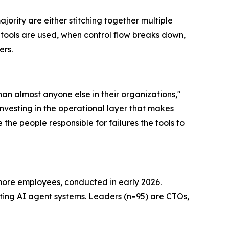
ority are either stitching together multiple
w tools are used, when control flow breaks down,
ers.
an almost anyone else in their organizations,"
investing in the operational layer that makes
 the people responsible for failures the tools to
more employees, conducted in early 2026.
ating AI agent systems. Leaders (n=95) are CTOs,