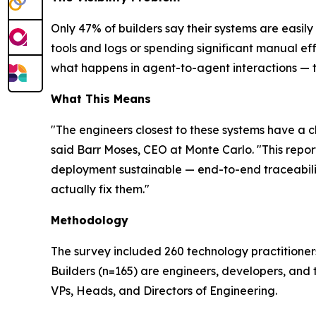
Only 47% of builders say their systems are easil
tools and logs or spending significant manual ef
what happens in agent-to-agent interactions — tops
What This Means
"The engineers closest to these systems have a c
said Barr Moses, CEO at Monte Carlo. "This report
deployment sustainable — end-to-end traceability, 
actually fix them."
Methodology
The survey included 260 technology practitioner
Builders (n=165) are engineers, developers, and 
VPs, Heads, and Directors of Engineering.