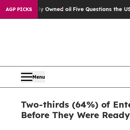
n Publicly Owned oil
Five Questions the US Gove
AGP PICKS
Menu
Two-thirds (64%) of Ent
Before They Were Read