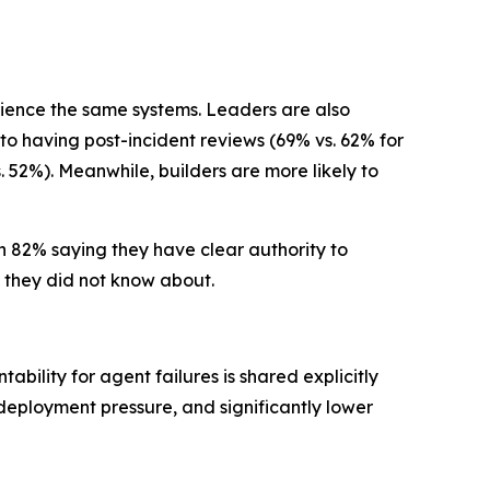
rience the same systems. Leaders are also
 to having post-incident reviews (69% vs. 62% for
. 52%). Meanwhile, builders are more likely to
th 82% saying they have clear authority to
 they did not know about.
bility for agent failures is shared explicitly
deployment pressure, and significantly lower