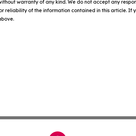
without warranty of any kind. We do not accept any responsib
r reliability of the information contained in this article. I
 above.