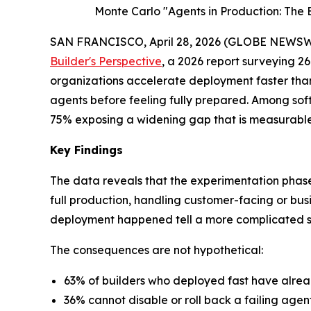
Monte Carlo "Agents in Production: The B
SAN FRANCISCO, April 28, 2026 (GLOBE NEWSW
Builder's Perspective
, a 2026 report surveying 26
organizations accelerate deployment faster than
agents before feeling fully prepared. Among soft
75% exposing a widening gap that is measurable, 
Key Findings
The data reveals that the experimentation phase 
full production, handling customer-facing or bus
deployment happened tell a more complicated s
The consequences are not hypothetical:
63% of builders who deployed fast have alre
36% cannot disable or roll back a failing agen