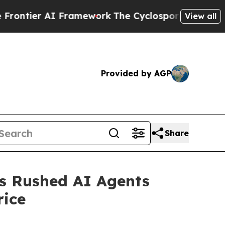
ier AI Framework
The Cyclospora Mystery: How 
View all
Provided by AGP
Share
rs Rushed AI Agents
ice