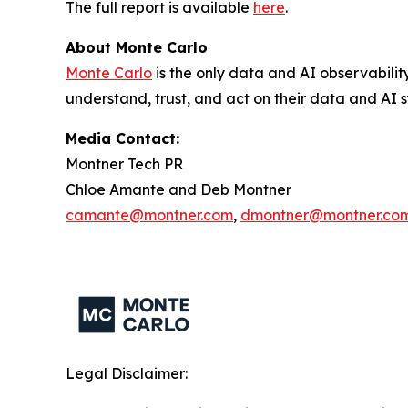
The full report is available
here
.
About Monte Carlo
Monte Carlo
is the only data and AI observabilit
understand, trust, and act on their data and AI s
Media Contact:
Montner Tech PR
Chloe Amante and Deb Montner
camante@montner.com
,
dmontner@montner.co
Legal Disclaimer: