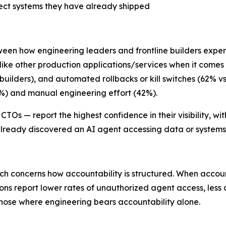
itect systems they have already shipped
tween how engineering leaders and frontline builders expe
s like other production applications/services when it comes
builders), and automated rollbacks or kill switches (62% vs
%) and manual engineering effort (42%).
TOs — report the highest confidence in their visibility, wi
already discovered an AI agent accessing data or systems
ch concerns how accountability is structured. When accounta
ns report lower rates of unauthorized agent access, less 
ose where engineering bears accountability alone.