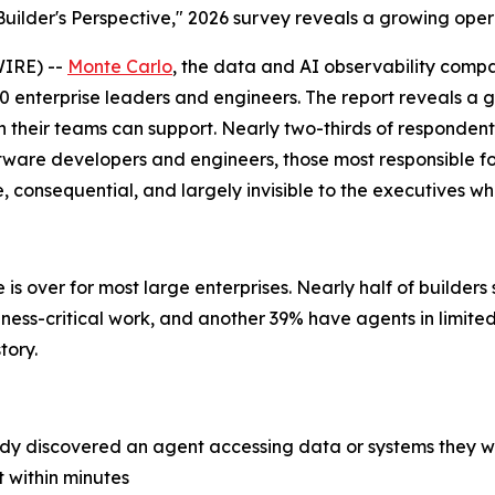
uilder's Perspective," 2026 survey reveals a growing opera
IRE) --
Monte Carlo
, the data and AI observability comp
0 enterprise leaders and engineers. The report reveals a gr
 their teams can support. Nearly two-thirds of respondent
ware developers and engineers, those most responsible for
consequential, and largely invisible to the executives wh
is over for most large enterprises. Nearly half of builder
iness-critical work, and another 39% have agents in limite
tory.
ady discovered an agent accessing data or systems they 
t within minutes