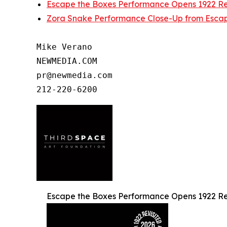
Escape the Boxes Performance Opens 1922 Rev
Zora Snake Performance Close-Up from Escap
Mike Verano

NEWMEDIA.COM

pr@newmedia.com

Escape the Boxes Performance Opens 1922 Rev