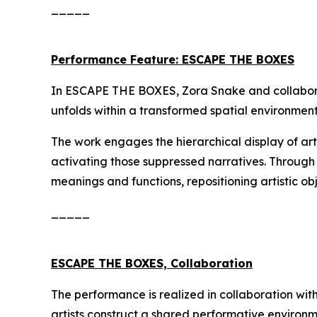
_____
Performance Feature: ESCAPE THE BOXES
In
ESCAPE THE BOXES
, Zora Snake and collabo
unfolds within a transformed spatial environment
The work engages the hierarchical display of art
activating those suppressed narratives. Throug
meanings and functions, repositioning artistic ob
_____
ESCAPE THE BOXES, Collaboration
The performance is realized in collaboration wit
artists construct a shared performative environ