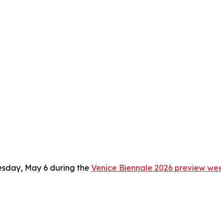
sday, May 6 during the
Venice Biennale 2026 preview we