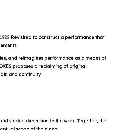
1922 Revisited
to construct a performance that
lements.
tories, and reimagines performance as a means of
BOXES
proposes a reclaiming of original
ir, and continuity.
 and spatial dimension to the work. Together, the
ptual scope of the piece.