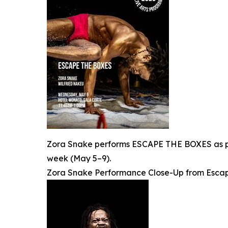
Zora Snake performs ESCAPE THE BOXES as par
week (May 5–9).
Zora Snake Performance Close-Up from Escap