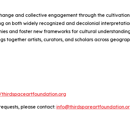
change and collective engagement through the cultivation 
ng on both widely recognized and decolonial interpretation
hies and foster new frameworks for cultural understanding.
ngs together artists, curators, and scholars across geograph
//thirdspaceartfoundation.org
 requests, please contact:
info@thirdspareartfoundation.o