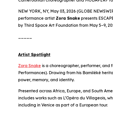
Cameroonian choreographer and MODAPERF foun
NEW YORK, NY, May 03, 2026 (GLOBE NEWSWIRE) 
performance artist
Zora Snake
presents
ESCAP
by Third Space Art Foundation from May 5–9, 2026
_____
Artist Spotlight
Zora Snake
is a choreographer, performer, and
Performances). Drawing from his Bamiléké herit
power, memory, and identity.
Presented across Africa, Europe, and South Ameri
includes works such as
L’Opéra du Villageois
, wh
including in Venice as part of a European tour.