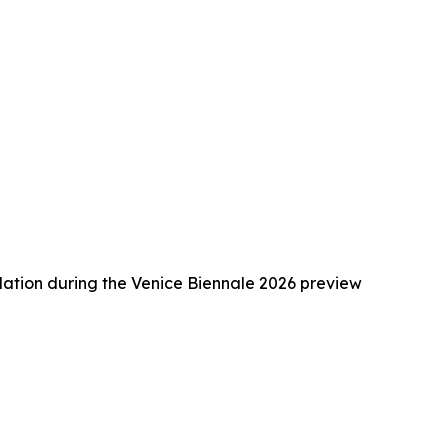
ation during the Venice Biennale 2026 preview