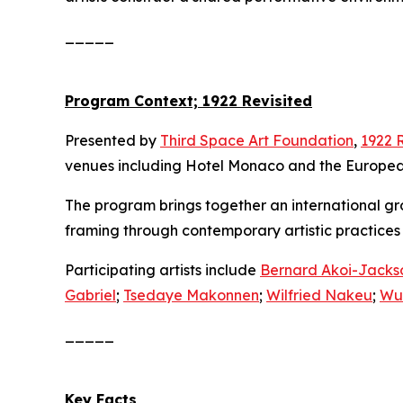
_____
Program Context; 1922 Revisited
Presented by
Third Space Art Foundation
,
1922 
venues including Hotel Monaco and the European
The program brings together an international group
framing through contemporary artistic practice
Participating artists include
Bernard Akoi-Jacks
Gabriel
;
Tsedaye Makonnen
;
Wilfried Nakeu
;
Wu
_____
Key Facts