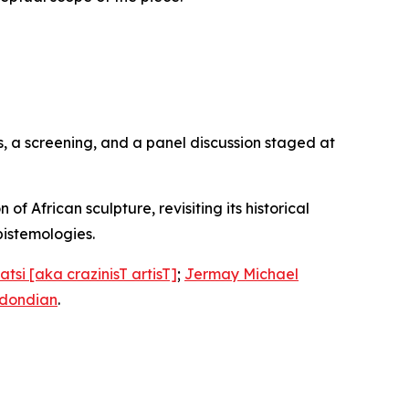
, a screening, and a panel discussion staged at
f African sculpture, revisiting its historical
istemologies.
tsi [aka crazinisT artisT]
;
Jermay Michael
Udondian
.