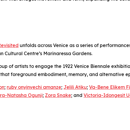
Revisited
unfolds across Venice as a series of performances
 Cultural Centre’s Marinaressa Gardens.
 of artists to engage the 1922 Venice Biennale exhibition o
s that foreground embodiment, memory, and alternative ep
on
;
ruby onyinyechi amanze
;
Jelili Atiku
;
Va-Bene Elikem Fia
ra-Natasha Ogunji
;
Zora Snake
; and
Victoria-Idongesit 