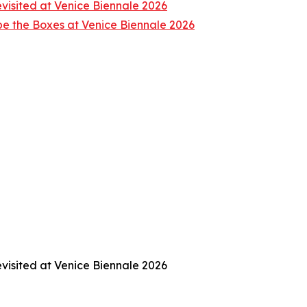
isited at Venice Biennale 2026
e the Boxes at Venice Biennale 2026
isited at Venice Biennale 2026