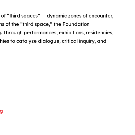
of “third spaces” -- dynamic zones of encounter,
s of the “third space,” the Foundation
 Through performances, exhibitions, residencies,
ies to catalyze dialogue, critical inquiry, and
rg