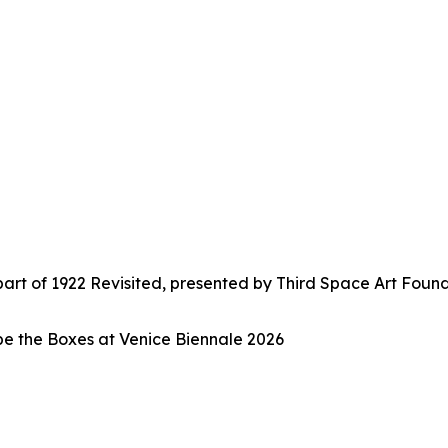
t of 1922 Revisited, presented by Third Space Art Found
e the Boxes at Venice Biennale 2026