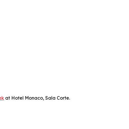
ek
at Hotel Monaco, Sala Corte.