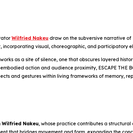
rator
Wilfried Nakeu
draw on the subversive narrative of
, incorporating visual, choreographic, and participatory e
works as a site of silence, one that obscures layered his
h embodied action and audience proximity,
ESCAPE THE 
jects and gestures within living frameworks of memory, repa
h
Wilfried Nakeu
, whose practice contributes a structural
ment that bridges movement and form, expanding the conce