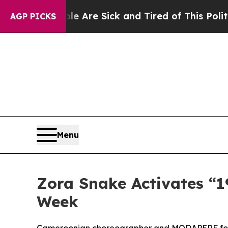
ple Are Sick and Tired of This Politics of Hatre
AGP PICKS
Menu
Zora Snake Activates “1
Week