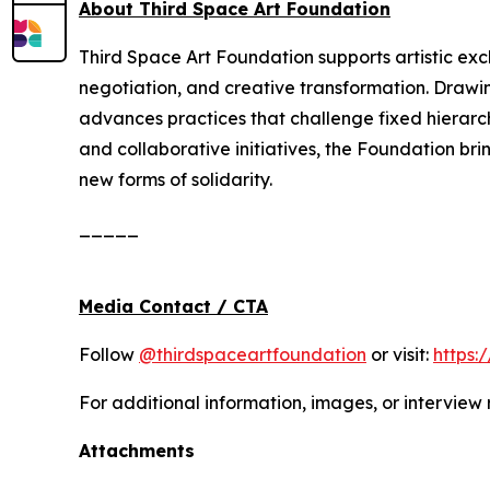
About Third Space Art Foundation
Third Space Art Foundation supports artistic ex
negotiation, and creative transformation. Drawi
advances practices that challenge fixed hierarc
and collaborative initiatives, the Foundation bri
new forms of solidarity.
_____
Media Contact / CTA
Follow
@thirdspaceartfoundation
or visit:
https:
For additional information, images, or interview
Attachments