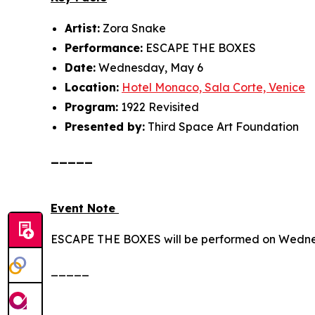
Artist:
Zora Snake
Performance:
ESCAPE THE BOXES
Date:
Wednesday, May 6
Location:
Hotel Monaco, Sala Corte, Venice
Program:
1922 Revisited
Presented by:
Third Space Art Foundation
_____
Event Note
ESCAPE THE BOXES
will be performed on Wedne
_____