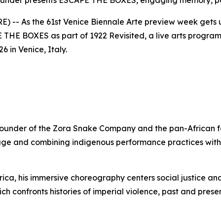
der presents ESCAPE THE BOXES, engaging memory, pow
-- As the 61st Venice Biennale Arte preview week get
E THE BOXES
as part of
1922 Revisited
, a live arts progr
 in Venice, Italy.
 founder of the Zora Snake Company and the pan-African
age and combining indigenous performance practices with
ca, his immersive choreography centers social justice and 
ich confronts histories of imperial violence, past and pres