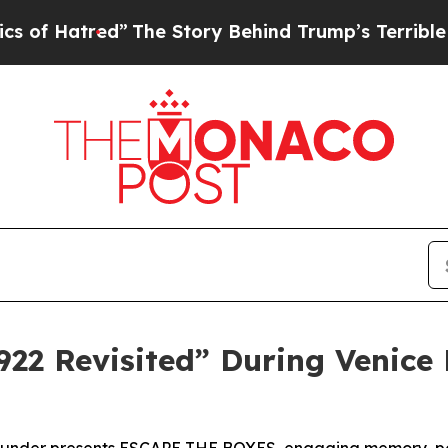
d”
The Story Behind Trump’s Terrible Approval Ra
922 Revisited” During Venice