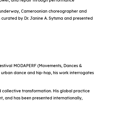
er, and repair through performance
s underway, Cameroonian choreographer and
am curated by Dr. Janine A. Sytsma and presented
 festival MODAPERF (Movements, Dances &
 urban dance and hip-hop, his work interrogates
collective transformation. His global practice
ent, and has been presented internationally,