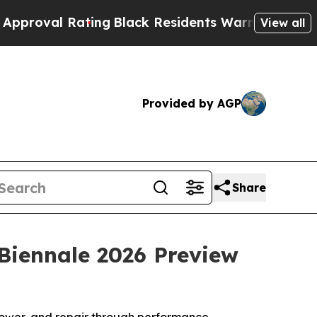
ting
Black Residents Warned of Abusive Cops for
View all
Provided by AGP
Share
 Biennale 2026 Preview