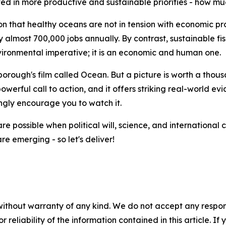
ted in more productive and sustainable priorities - how m
n that healthy oceans are not in tension with economic pro
 almost 700,000 jobs annually. By contrast, sustainable fis
environmental imperative; it is an economic and human one.
orough's film called Ocean. But a picture is worth a thou
powerful call to action, and it offers striking real-world e
ngly encourage you to watch it.
are possible when political will, science, and internation
are emerging - so let's deliver!
without warranty of any kind. We do not accept any responsib
r reliability of the information contained in this article. I