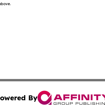
 above.
owered By