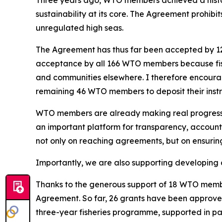
Three years ago, WTO members achieved a histori
sustainability at its core. The Agreement prohibits
unregulated high seas.
The Agreement has thus far been accepted by 12
acceptance by all 166 WTO members because fish 
and communities elsewhere. I therefore encourage 
remaining 46 WTO members to deposit their instr
WTO members are already making real progress i
an important platform for transparency, accounta
not only on reaching agreements, but on ensurin
Importantly, we are also supporting developing cou
Thanks to the generous support of 18 WTO membe
Agreement. So far, 26 grants have been approv
three-year fisheries programme, supported in part 