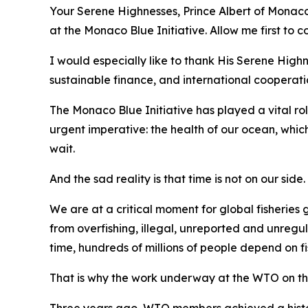
Your Serene Highnesses, Prince Albert of Monaco,
at the Monaco Blue Initiative. Allow me first to
I would especially like to thank His Serene Hi
sustainable finance, and international cooperati
The Monaco Blue Initiative has played a vital rol
urgent imperative: the health of our ocean, which
wait.
And the sad reality is that time is not on our side.
We are at a critical moment for global fisheries
from overfishing, illegal, unreported and unregu
time, hundreds of millions of people depend on fi
That is why the work underway at the WTO on th