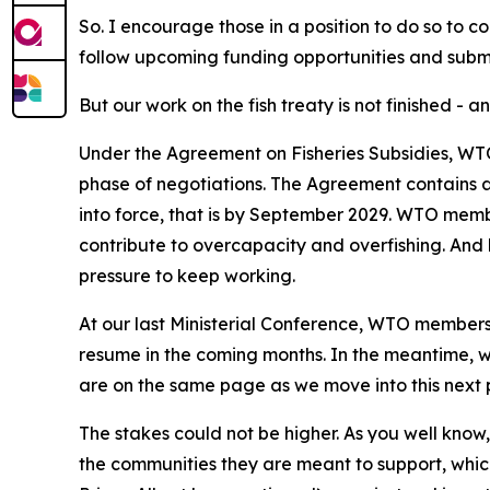
So. I encourage those in a position to do so to c
follow upcoming funding opportunities and submi
But our work on the fish treaty is not finished - an
Under the Agreement on Fisheries Subsidies, WTO
phase of negotiations. The Agreement contains a 
into force, that is by September 2029. WTO membe
contribute to overcapacity and overfishing. And her
pressure to keep working.
At our last Ministerial Conference, WTO members 
resume in the coming months. In the meantime, w
are on the same page as we move into this next 
The stakes could not be higher. As you well know
the communities they are meant to support, which 