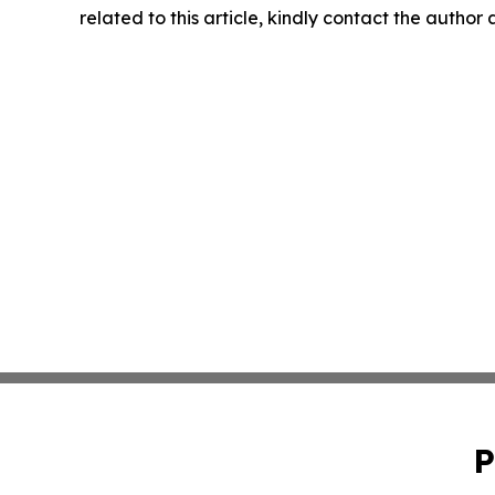
related to this article, kindly contact the author
P