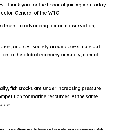
s - thank you for the honor of joining you today
Director-General of the WTO.
mmitment to advancing ocean conservation,
aders, and civil society around one simple but
illion to the global economy annually, cannot
lly, fish stocks are under increasing pressure
ompetition for marine resources. At the same
hoods.