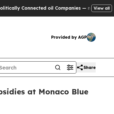
y Connected oil Companies — not Taxpayers — the
View all
Provided by AGP
Share
ubsidies at Monaco Blue