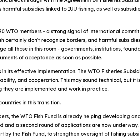
c breakthrough with the Agreement on Fisheries Subsidies
 harmful subsidies linked to IUU fishing, as well as subsidi
0 WTO members - a strong signal of international commitm
certainly don't recognize borders, and harmful subsidies
all those in this room - governments, institutions, foundat
uments of acceptance as soon as possible.
n its effective implementation. The WTO Fisheries Subsid
bility, and cooperation. This may sound technical, but it 
g they are implemented and work in practice.
ntries in this transition.
rs, the WTO Fish Fund is already helping developing and
ed and a second round of applications are now underway.
by the Fish Fund, to strengthen oversight of fishing subsidi