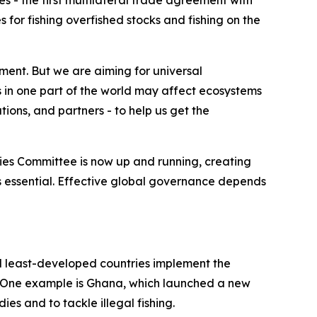
 - the first multilateral trade agreement with
es for fishing overfished stocks and fishing on the
ent. But we are aiming for universal
 in one part of the world may affect ecosystems
ions, and partners - to help us get the
ies Committee is now up and running, creating
is essential. Effective global governance depends
 least-developed countries implement the
 One example is Ghana, which launched a new
es and to tackle illegal fishing.