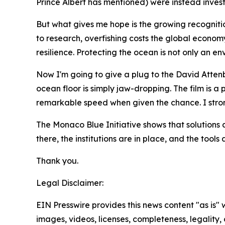
Prince Albert has mentioned) were instead inves
But what gives me hope is the growing recognitio
to research, overfishing costs the global economy
resilience. Protecting the ocean is not only an 
Now I'm going to give a plug to the David Attenb
ocean floor is simply jaw-dropping. The film is a 
remarkable speed when given the chance. I stro
The Monaco Blue Initiative shows that solutions 
there, the institutions are in place, and the tools 
Thank you.
Legal Disclaimer:
EIN Presswire provides this news content "as is" 
images, videos, licenses, completeness, legality, o