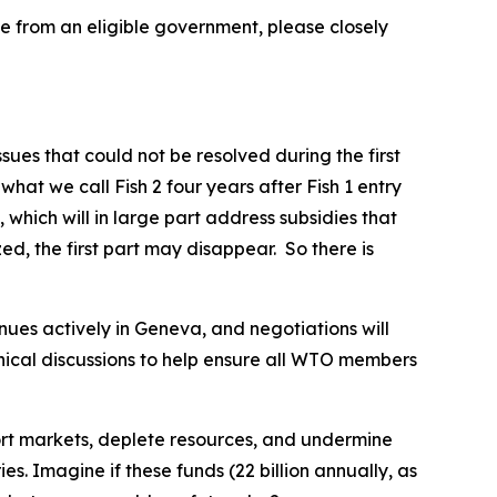
me from an eligible government, please closely
es that could not be resolved during the first
at we call Fish 2 four years after Fish 1 entry
which will in large part address subsidies that
zed, the first part may disappear. So there is
nues actively in Geneva, and negotiations will
nical discussions to help ensure all WTO members
tort markets, deplete resources, and undermine
s. Imagine if these funds (22 billion annually, as