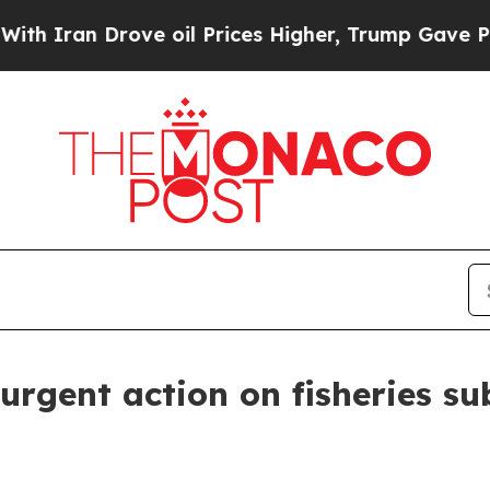
n Drove oil Prices Higher, Trump Gave Politicall
urgent action on fisheries s