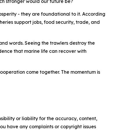
uch stronger would our future be?
sperity - they are foundational to it. According
heries support jobs, food security, trade, and
sand words. Seeing the trawlers destroy the
vidence that marine life can recover with
al cooperation come together. The momentum is
ility or liability for the accuracy, content,
f you have any complaints or copyright issues