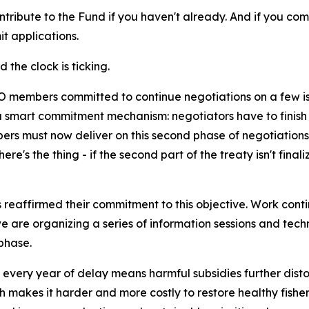
ontribute to the Fund if you haven't already. And if you co
t applications.
d the clock is ticking.
 members committed to continue negotiations on a few issu
smart commitment mechanism: negotiators have to finish wh
rs must now deliver on this second phase of negotiations, 
e's the thing - if the second part of the treaty isn't finali
reaffirmed their commitment to this objective. Work conti
e are organizing a series of information sessions and tech
phase.
, every year of delay means harmful subsidies further dis
makes it harder and more costly to restore healthy fisherie