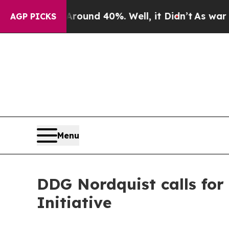
or Around 40%. Well, it Didn’t
As war With Ira
AGP PICKS
Menu
DDG Nordquist calls for 
Initiative