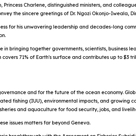
 Princess Charlene, distinguished ministers, and colleague
 convey the sincere greetings of Dr. Ngozi Okonjo-Iweala, 
ghness for his unwavering leadership and decades-long co
on.
e in bringing together governments, scientists, business le
 covers 71% of Earth's surface and contributes up to $3 tr
 governance and for the future of the ocean economy. Globa
lated fishing (IUU), environmental impacts, and growing c
sheries and aquaculture for food security, jobs, and liveli
ese issues matters far beyond Geneva.