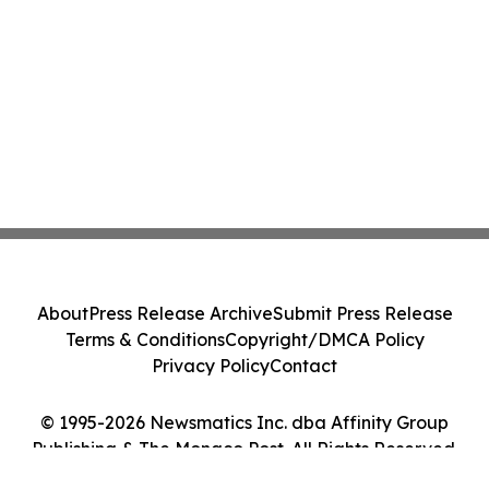
About
Press Release Archive
Submit Press Release
Terms & Conditions
Copyright/DMCA Policy
Privacy Policy
Contact
© 1995-2026 Newsmatics Inc. dba Affinity Group
Publishing & The Monaco Post. All Rights Reserved.