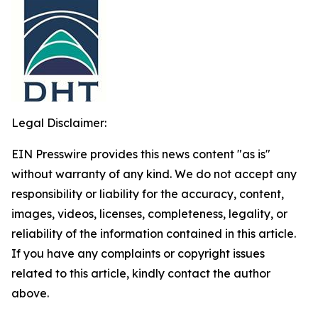
Legal Disclaimer:
EIN Presswire provides this news content "as is"
without warranty of any kind. We do not accept any
responsibility or liability for the accuracy, content,
images, videos, licenses, completeness, legality, or
reliability of the information contained in this article.
If you have any complaints or copyright issues
related to this article, kindly contact the author
above.