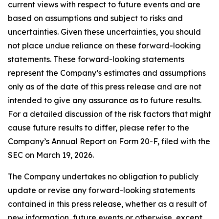
current views with respect to future events and are
based on assumptions and subject to risks and
uncertainties. Given these uncertainties, you should
not place undue reliance on these forward-looking
statements. These forward-looking statements
represent the Company’s estimates and assumptions
only as of the date of this press release and are not
intended to give any assurance as to future results.
For a detailed discussion of the risk factors that might
cause future results to differ, please refer to the
Company’s Annual Report on Form 20-F, filed with the
SEC on March 19, 2026.
The Company undertakes no obligation to publicly
update or revise any forward-looking statements
contained in this press release, whether as a result of
new information, future events or otherwise, except