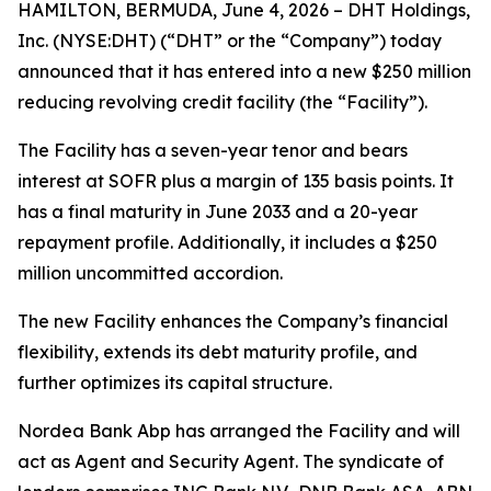
HAMILTON, BERMUDA, June 4, 2026 – DHT Holdings,
Inc. (NYSE:DHT) (“DHT” or the “Company”) today
announced that it has entered into a new $250 million
reducing revolving credit facility (the “Facility”).
The Facility has a seven-year tenor and bears
interest at SOFR plus a margin of 135 basis points. It
has a final maturity in June 2033 and a 20-year
repayment profile. Additionally, it includes a $250
million uncommitted accordion.
The new Facility enhances the Company’s financial
flexibility, extends its debt maturity profile, and
further optimizes its capital structure.
Nordea Bank Abp has arranged the Facility and will
act as Agent and Security Agent. The syndicate of