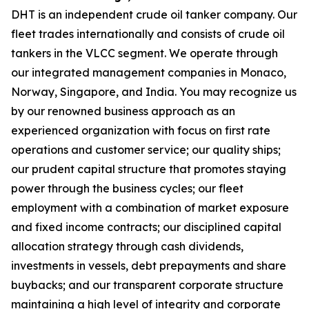
DHT is an independent crude oil tanker company. Our
fleet trades internationally and consists of crude oil
tankers in the VLCC segment. We operate through
our integrated management companies in Monaco,
Norway, Singapore, and India. You may recognize us
by our renowned business approach as an
experienced organization with focus on first rate
operations and customer service; our quality ships;
our prudent capital structure that promotes staying
power through the business cycles; our fleet
employment with a combination of market exposure
and fixed income contracts; our disciplined capital
allocation strategy through cash dividends,
investments in vessels, debt prepayments and share
buybacks; and our transparent corporate structure
maintaining a high level of integrity and corporate