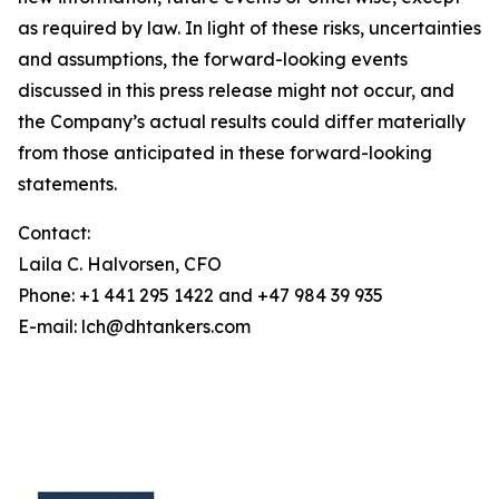
as required by law. In light of these risks, uncertainties
and assumptions, the forward-looking events
discussed in this press release might not occur, and
the Company’s actual results could differ materially
from those anticipated in these forward-looking
statements.
Contact:
Laila C. Halvorsen, CFO
Phone: +1 441 295 1422 and +47 984 39 935
E-mail: lch@dhtankers.com