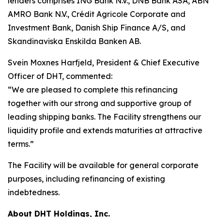
lenders comprises ING Bank N.V., DNB Bank ASA, ABN
AMRO Bank N.V., Crédit Agricole Corporate and
Investment Bank, Danish Ship Finance A/S, and
Skandinaviska Enskilda Banken AB.
Svein Moxnes Harfjeld, President & Chief Executive
Officer of DHT, commented:
“We are pleased to complete this refinancing
together with our strong and supportive group of
leading shipping banks. The Facility strengthens our
liquidity profile and extends maturities at attractive
terms.”
The Facility will be available for general corporate
purposes, including refinancing of existing
indebtedness.
About DHT Holdings, Inc.