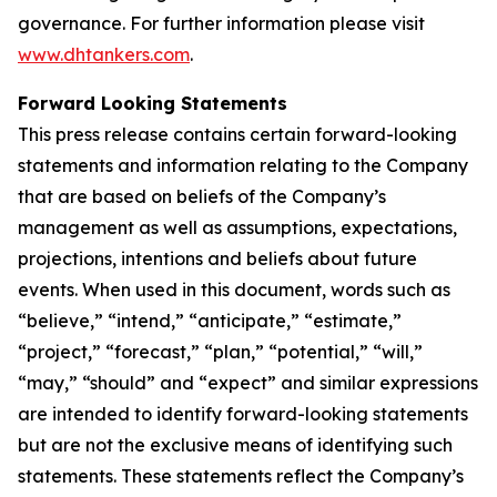
governance. For further information please visit
www.dhtankers.com
.
Forward Looking Statements
This press release contains certain forward-looking
statements and information relating to the Company
that are based on beliefs of the Company’s
management as well as assumptions, expectations,
projections, intentions and beliefs about future
events. When used in this document, words such as
“believe,” “intend,” “anticipate,” “estimate,”
“project,” “forecast,” “plan,” “potential,” “will,”
“may,” “should” and “expect” and similar expressions
are intended to identify forward-looking statements
but are not the exclusive means of identifying such
statements. These statements reflect the Company’s