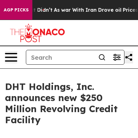
. Well, it Didn’t
As war With Iran Drove oil Prices H
AGP PICKS
DHT Holdings, Inc.
announces new $250
Million Revolving Credit
Facility