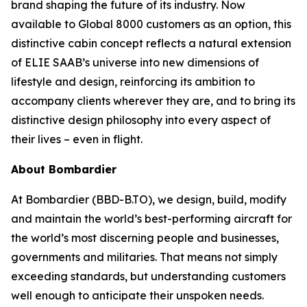
brand shaping the future of its industry. Now
available to
Global 8000
customers as an option, this
distinctive cabin concept reflects a natural extension
of ELIE SAAB’s universe into new dimensions of
lifestyle and design, reinforcing its ambition to
accompany clients wherever they are, and to bring its
distinctive design philosophy into every aspect of
their lives – even in flight.
About Bombardier
At Bombardier (BBD-B.TO), we design, build, modify
and maintain the world’s best-performing aircraft for
the world’s most discerning people and businesses,
governments and militaries. That means not simply
exceeding standards, but understanding customers
well enough to anticipate their unspoken needs.