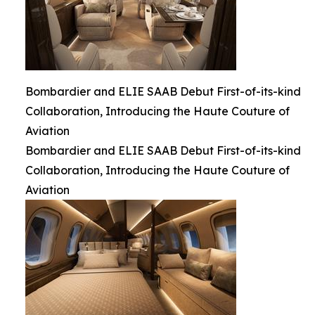
Bombardier and ELIE SAAB Debut First-of-its-kind
Collaboration, Introducing the Haute Couture of
Aviation
Bombardier and ELIE SAAB Debut First-of-its-kind
Collaboration, Introducing the Haute Couture of
Aviation