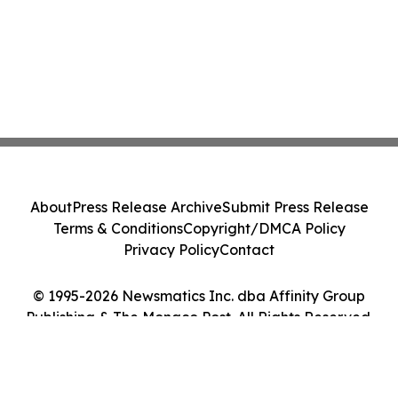
About
Press Release Archive
Submit Press Release
Terms & Conditions
Copyright/DMCA Policy
Privacy Policy
Contact
© 1995-2026 Newsmatics Inc. dba Affinity Group
Publishing & The Monaco Post. All Rights Reserved.
Cookie Settings / Your Privacy Choices