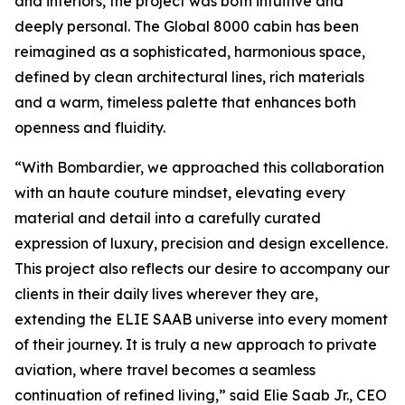
and interiors, the project was both intuitive and
deeply personal. The
Global 8000
cabin has been
reimagined as a sophisticated, harmonious space,
defined by clean architectural lines, rich materials
and a warm, timeless palette that enhances both
openness and fluidity.
“With Bombardier, we approached this collaboration
with an haute couture mindset, elevating every
material and detail into a carefully curated
expression of luxury, precision and design excellence.
This project also reflects our desire to accompany our
clients in their daily lives wherever they are,
extending the ELIE SAAB universe into every moment
of their journey. It is truly a new approach to private
aviation, where travel becomes a seamless
continuation of refined living,” said Elie Saab Jr., CEO