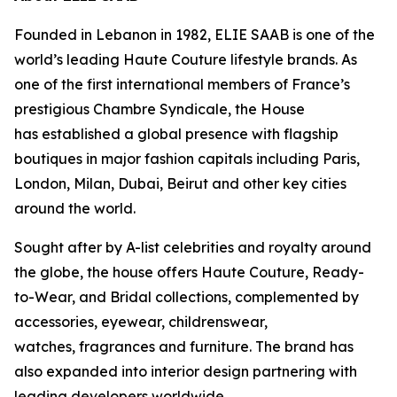
Founded in Lebanon in 1982, ELIE SAAB is one of the
world’s leading Haute Couture lifestyle brands. As
one of the first international members of France’s
prestigious Chambre Syndicale, the House
has established a global presence with flagship
boutiques in major fashion capitals including Paris,
London, Milan, Dubai, Beirut and other key cities
around the world.
Sought after by A-list celebrities and royalty around
the globe, the house offers Haute Couture, Ready-
to-Wear, and Bridal collections, complemented by
accessories, eyewear, childrenswear,
watches, fragrances and furniture. The brand has
also expanded into interior design partnering with
leading developers worldwide.