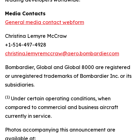
Media Contacts
General media contact webform
Christina Lemyre McCraw
+1-514-497-4928
christina.lemyremccraw@aero.bombardier.com
Bombardier, Global and Global 8000 are registered
or unregistered trademarks of Bombardier Inc. or its
subsidiaries.
(1)
Under certain operating conditions, when
compared to commercial and business aircraft
currently in service.
Photos accompanying this announcement are
available at: