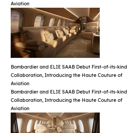
Aviation
Bombardier and ELIE SAAB Debut First-of-its-kind
Collaboration, Introducing the Haute Couture of
Aviation
Bombardier and ELIE SAAB Debut First-of-its-kind
Collaboration, Introducing the Haute Couture of
Aviation