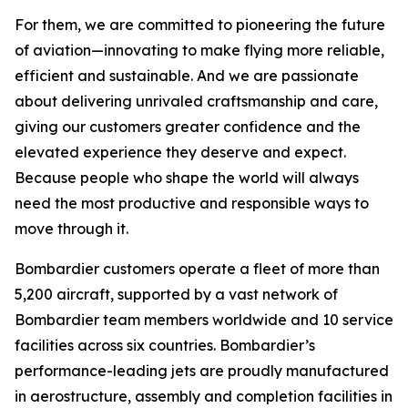
For them, we are committed to pioneering the future
of aviation—innovating to make flying more reliable,
efficient and sustainable. And we are passionate
about delivering unrivaled craftsmanship and care,
giving our customers greater confidence and the
elevated experience they deserve and expect.
Because people who shape the world will always
need the most productive and responsible ways to
move through it.
Bombardier customers operate a fleet of more than
5,200 aircraft, supported by a vast network of
Bombardier team members worldwide and 10 service
facilities across six countries. Bombardier’s
performance-leading jets are proudly manufactured
in aerostructure, assembly and completion facilities in