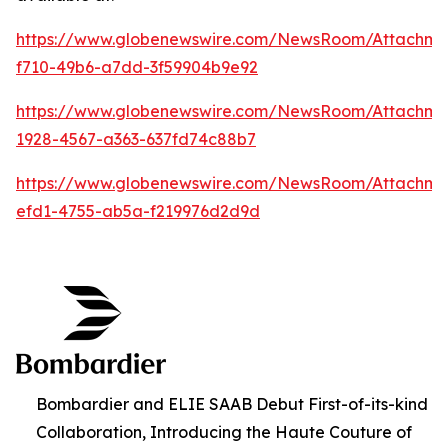
https://www.globenewswire.com/NewsRoom/Attachm
f710-49b6-a7dd-3f59904b9e92
https://www.globenewswire.com/NewsRoom/Attachm
1928-4567-a363-637fd74c88b7
https://www.globenewswire.com/NewsRoom/Attachme
efd1-4755-ab5a-f219976d2d9d
Bombardier and ELIE SAAB Debut First-of-its-kind
Collaboration, Introducing the Haute Couture of