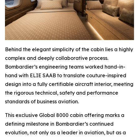
Behind the elegant simplicity of the cabin lies a highly
complex and deeply collaborative process.
Bombardier’s engineering teams worked hand-in-
hand with ELIE SAAB to translate couture-inspired
design into a fully certifiable aircraft interior, meeting
the rigorous technical, safety and performance
standards of business aviation.
This exclusive
Global 8000
cabin offering marks a
defining milestone in Bombardier’s continued
evolution, not only as a leader in aviation, but as a