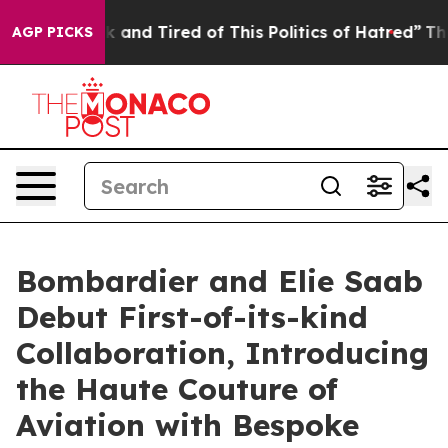
k and Tired of This Politics of Hatred”
The Story Behi
AGP PICKS
Bombardier and Elie Saab
Debut First-of-its-kind
Collaboration, Introducing
the Haute Couture of
Aviation with Bespoke