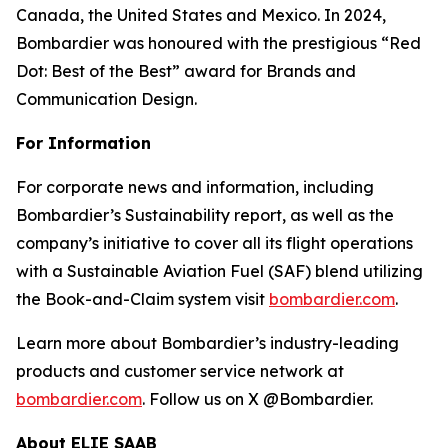
Canada, the United States and Mexico. In 2024,
Bombardier was honoured with the prestigious “Red
Dot: Best of the Best” award for Brands and
Communication Design.
For Information
For corporate news and information, including
Bombardier’s Sustainability report, as well as the
company’s initiative to cover all its flight operations
with a Sustainable Aviation Fuel (SAF) blend utilizing
the Book-and-Claim system visit
bombardier.com
.
Learn more about Bombardier’s industry-leading
products and customer service network at
bombardier.com
. Follow us on X @Bombardier.
About ELIE SAAB