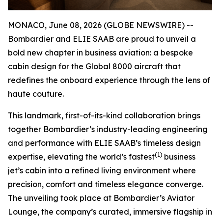
MONACO, June 08, 2026 (GLOBE NEWSWIRE) --
Bombardier and ELIE SAAB are proud to unveil a
bold new chapter in business aviation: a bespoke
cabin design for the
Global 8000
aircraft that
redefines the onboard experience through the lens of
haute couture.
This landmark, first-of-its-kind collaboration brings
together Bombardier’s industry-leading engineering
and performance with ELIE SAAB’s timeless design
(1)
expertise, elevating the world’s fastest
business
jet’s cabin into a refined living environment where
precision, comfort and timeless elegance converge.
The unveiling took place at Bombardier’s Aviator
Lounge, the company’s curated, immersive flagship in