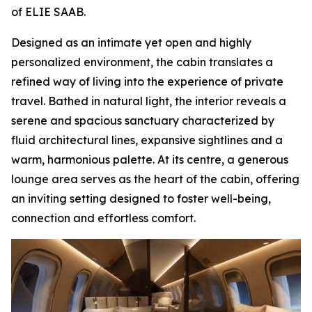
of ELIE SAAB.
Designed as an intimate yet open and highly
personalized environment, the cabin translates a
refined way of living into the experience of private
travel. Bathed in natural light, the interior reveals a
serene and spacious sanctuary characterized by
fluid architectural lines, expansive sightlines and a
warm, harmonious palette. At its centre, a generous
lounge area serves as the heart of the cabin, offering
an inviting setting designed to foster well-being,
connection and effortless comfort.