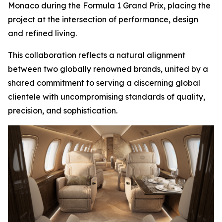
Monaco during the Formula 1 Grand Prix, placing the
project at the intersection of performance, design
and refined living.
This collaboration reflects a natural alignment
between two globally renowned brands, united by a
shared commitment to serving a discerning global
clientele with uncompromising standards of quality,
precision, and sophistication.