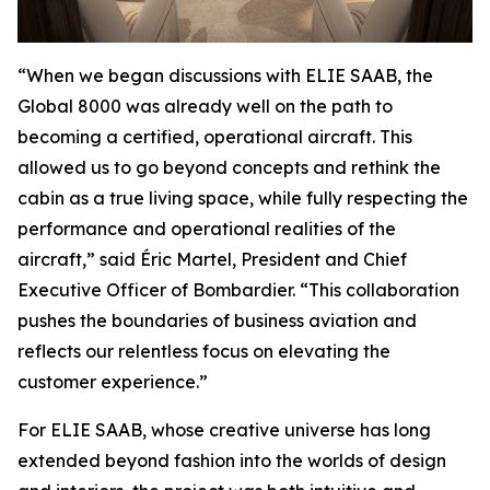
“When we began discussions with ELIE SAAB, the
Global 8000
was already well on the path to
becoming a certified, operational aircraft. This
allowed us to go beyond concepts and rethink the
cabin as a true living space, while fully respecting the
performance and operational realities of the
aircraft,” said Éric Martel, President and Chief
Executive Officer of Bombardier. “This collaboration
pushes the boundaries of business aviation and
reflects our relentless focus on elevating the
customer experience.”
For ELIE SAAB, whose creative universe has long
extended beyond fashion into the worlds of design