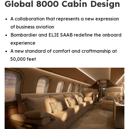
Global 8000 Cabin Design
A collaboration that represents a new expression
of business aviation
Bombardier and ELIE SAAB redefine the onboard
experience
A new standard of comfort and craftmanship at
50,000 feet