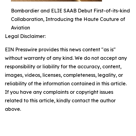
Bombardier and ELIE SAAB Debut First-of-its-kind
Collaboration, Introducing the Haute Couture of
Aviation
Legal Disclaimer:
EIN Presswire provides this news content "as is"
without warranty of any kind. We do not accept any
responsibility or liability for the accuracy, content,
images, videos, licenses, completeness, legality, or
reliability of the information contained in this article.
If you have any complaints or copyright issues
related to this article, kindly contact the author
above.