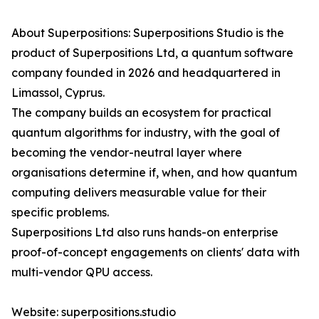
About Superpositions: Superpositions Studio is the
product of Superpositions Ltd, a quantum software
company founded in 2026 and headquartered in
Limassol, Cyprus.
The company builds an ecosystem for practical
quantum algorithms for industry, with the goal of
becoming the vendor-neutral layer where
organisations determine if, when, and how quantum
computing delivers measurable value for their
specific problems.
Superpositions Ltd also runs hands-on enterprise
proof-of-concept engagements on clients' data with
multi-vendor QPU access.
Website: superpositions.studio