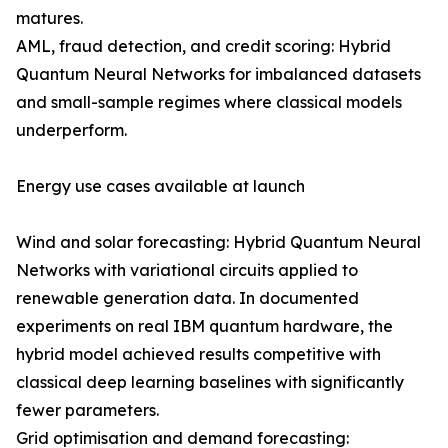
matures.
AML, fraud detection, and credit scoring: Hybrid
Quantum Neural Networks for imbalanced datasets
and small-sample regimes where classical models
underperform.
Energy use cases available at launch
Wind and solar forecasting: Hybrid Quantum Neural
Networks with variational circuits applied to
renewable generation data. In documented
experiments on real IBM quantum hardware, the
hybrid model achieved results competitive with
classical deep learning baselines with significantly
fewer parameters.
Grid optimisation and demand forecasting: