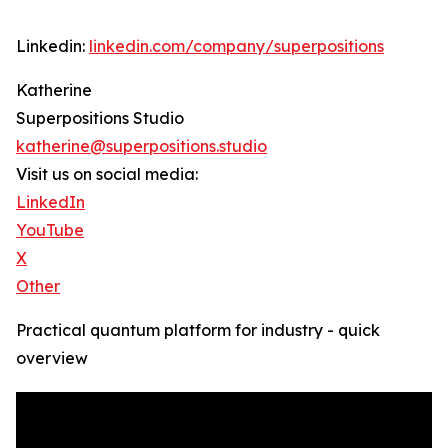
Linkedin:
linkedin.com/company/superpositions
Katherine
Superpositions Studio
katherine@superpositions.studio
Visit us on social media:
LinkedIn
YouTube
X
Other
Practical quantum platform for industry - quick
overview