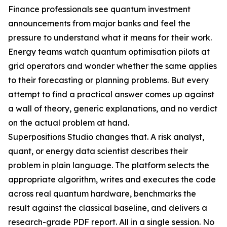
Finance professionals see quantum investment
announcements from major banks and feel the
pressure to understand what it means for their work.
Energy teams watch quantum optimisation pilots at
grid operators and wonder whether the same applies
to their forecasting or planning problems. But every
attempt to find a practical answer comes up against
a wall of theory, generic explanations, and no verdict
on the actual problem at hand.
Superpositions Studio changes that. A risk analyst,
quant, or energy data scientist describes their
problem in plain language. The platform selects the
appropriate algorithm, writes and executes the code
across real quantum hardware, benchmarks the
result against the classical baseline, and delivers a
research-grade PDF report. All in a single session. No