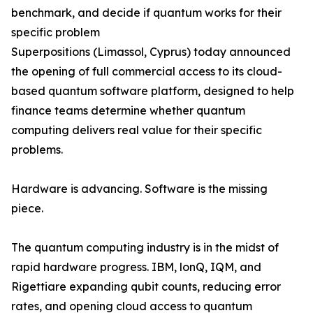
benchmark, and decide if quantum works for their
specific problem
Superpositions (Limassol, Cyprus) today announced
the opening of full commercial access to its cloud-
based quantum software platform, designed to help
finance teams determine whether quantum
computing delivers real value for their specific
problems.
Hardware is advancing. Software is the missing
piece.
The quantum computing industry is in the midst of
rapid hardware progress. IBM, lonQ, IQM, and
Rigettiare expanding qubit counts, reducing error
rates, and opening cloud access to quantum