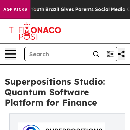
arms to Youth
Brazil Gives Parents Social Media Control
AGP PICKS
Superpositions Studio:
Quantum Software
Platform for Finance