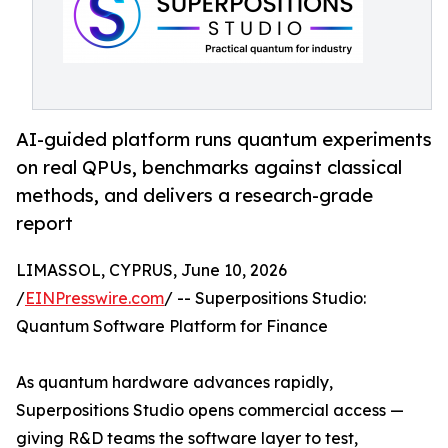
AI-guided platform runs quantum experiments
on real QPUs, benchmarks against classical
methods, and delivers a research-grade
report
LIMASSOL, CYPRUS, June 10, 2026
/
EINPresswire.com
/ -- Superpositions Studio:
Quantum Software Platform for Finance
As quantum hardware advances rapidly,
Superpositions Studio opens commercial access —
giving R&D teams the software layer to test,