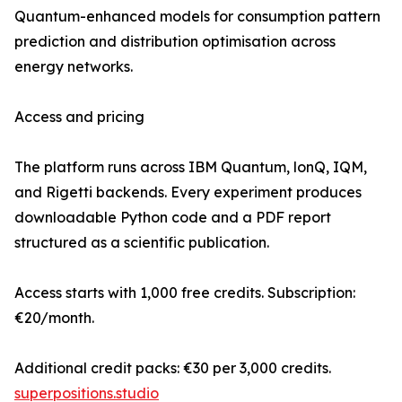
Quantum-enhanced models for consumption pattern
prediction and distribution optimisation across
energy networks.
Access and pricing
The platform runs across IBM Quantum, lonQ, IQM,
and Rigetti backends. Every experiment produces
downloadable Python code and a PDF report
structured as a scientific publication.
Access starts with 1,000 free credits. Subscription:
€20/month.
Additional credit packs: €30 per 3,000 credits.
superpositions.studio