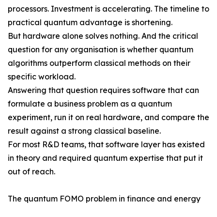
processors. Investment is accelerating. The timeline to
practical quantum advantage is shortening.
But hardware alone solves nothing. And the critical
question for any organisation is whether quantum
algorithms outperform classical methods on their
specific workload.
Answering that question requires software that can
formulate a business problem as a quantum
experiment, run it on real hardware, and compare the
result against a strong classical baseline.
For most R&D teams, that software layer has existed
in theory and required quantum expertise that put it
out of reach.
The quantum FOMO problem in finance and energy