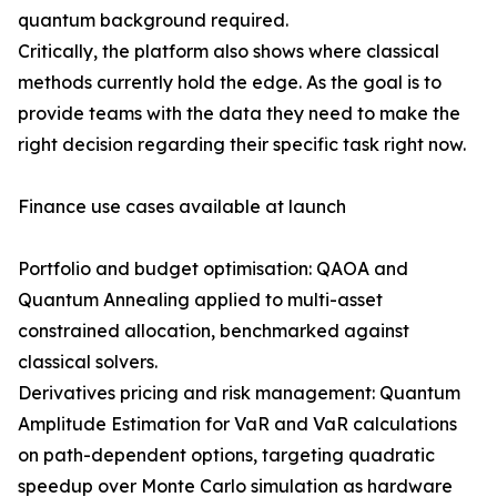
quantum background required.
Critically, the platform also shows where classical
methods currently hold the edge. As the goal is to
provide teams with the data they need to make the
right decision regarding their specific task right now.
Finance use cases available at launch
Portfolio and budget optimisation: QAOA and
Quantum Annealing applied to multi-asset
constrained allocation, benchmarked against
classical solvers.
Derivatives pricing and risk management: Quantum
Amplitude Estimation for VaR and VaR calculations
on path-dependent options, targeting quadratic
speedup over Monte Carlo simulation as hardware