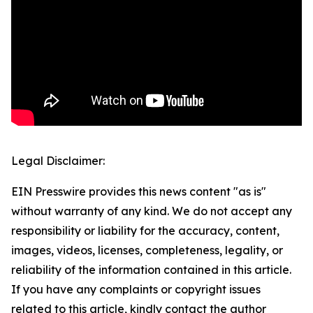
Legal Disclaimer:
EIN Presswire provides this news content "as is"
without warranty of any kind. We do not accept any
responsibility or liability for the accuracy, content,
images, videos, licenses, completeness, legality, or
reliability of the information contained in this article.
If you have any complaints or copyright issues
related to this article, kindly contact the author