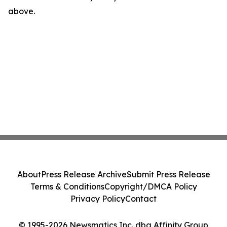
above.
About
Press Release Archive
Submit Press Release
Terms & Conditions
Copyright/DMCA Policy
Privacy Policy
Contact
© 1995-2026 Newsmatics Inc. dba Affinity Group