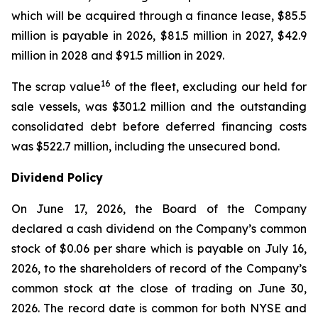
which will be acquired through a finance lease, $85.5
million is payable in 2026, $81.5 million in 2027, $42.9
million in 2028 and $91.5 million in 2029.
16
The scrap value
of the fleet, excluding our held for
sale vessels, was $301.2 million and the outstanding
consolidated debt before deferred financing costs
was $522.7 million, including the unsecured bond.
Dividend Policy
On June 17, 2026, the Board of the Company
declared a cash dividend on the Company’s common
stock of $0.06 per share which is payable on July 16,
2026, to the shareholders of record of the Company’s
common stock at the close of trading on June 30,
2026. The record date is common for both NYSE and