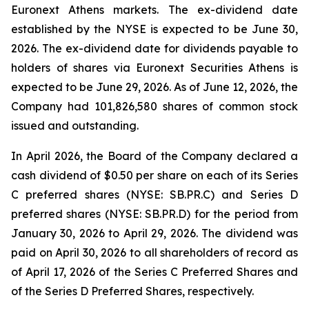
Euronext Athens markets. The ex-dividend date
established by the NYSE is expected to be June 30,
2026. The ex-dividend date for dividends payable to
holders of shares via Euronext Securities Athens is
expected to be June 29, 2026. As of June 12, 2026, the
Company had 101,826,580 shares of common stock
issued and outstanding.
In April 2026, the Board of the Company declared a
cash dividend of $0.50 per share on each of its Series
C preferred shares (NYSE: SB.PR.C) and Series D
preferred shares (NYSE: SB.PR.D) for the period from
January 30, 2026 to April 29, 2026. The dividend was
paid on April 30, 2026 to all shareholders of record as
of April 17, 2026 of the Series C Preferred Shares and
of the Series D Preferred Shares, respectively.