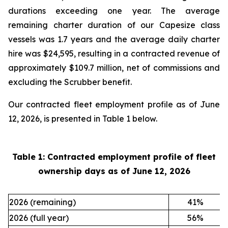
durations exceeding one year. The average
remaining charter duration of our Capesize class
vessels was 1.7 years and the average daily charter
hire was $24,595, resulting in a contracted revenue of
approximately $109.7 million, net of commissions and
excluding the Scrubber benefit.
Our contracted fleet employment profile as of June
12, 2026, is presented in Table 1 below.
Table 1: Contracted employment profile of fleet
ownership days as of
June 12, 2026
2026 (remaining)
41
%
2026 (full year)
56
%