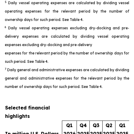
5
Daily vessel operating expenses are calculated by dividing vessel
operating expenses for the relevant period by the number of
ownership days for such period. See Table 4.
6
Daily vessel operating expenses excluding dry-docking and pre-
delivery expenses are calculated by dividing vessel operating
expenses excluding dry-docking and pre-delivery
expenses for the relevant period by the number of ownership days for
such period. See Table 4.
7
Daily general and administrative expenses are calculated by dividing
general and administrative expenses for the relevant period by the
number of ownership days for such period. See Table 4.
Selected financial
highlights
Q1
Q4
Q3
Q2
Q1
In million U.S. Dollars
2026
2025
2025
2025
2025