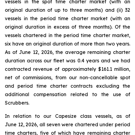
vessels in the spot time charter market (with an
original duration of up to three months) and (ii) 32
vessels in the period time charter market (with an
original duration in excess of three months). Of the
vessels chartered in the period time charter market,
six have an original duration of more than two years.
As of June 12, 2026, the average remaining charter
duration across our fleet was 0.4 years and we had
contracted revenue of approximately $161.1 million,
net of commissions, from our non-cancellable spot
and period time charter contracts excluding the
additional compensation related to the use of
Scrubbers.
In relation to our Capesize class vessels, as of
June 12, 2026, all seven were chartered under period
time charters, five of which have remaining charter