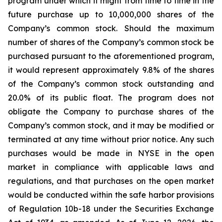
program under which it might from time to time in the
future purchase up to 10,000,000 shares of the
Company’s common stock. Should the maximum
number of shares of the Company’s common stock be
purchased pursuant to the aforementioned program,
it would represent approximately 9.8% of the shares
of the Company’s common stock outstanding and
20.0% of its public float. The program does not
obligate the Company to purchase shares of the
Company’s common stock, and it may be modified or
terminated at any time without prior notice. Any such
purchases would be made in NYSE in the open
market in compliance with applicable laws and
regulations, and that purchases on the open market
would be conducted within the safe harbor provisions
of Regulation 10b-18 under the Securities Exchange