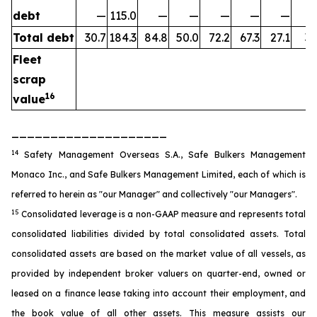
debt
—
115.0
—
—
—
—
—
Total debt
30.7
184.3
84.8
50.0
72.2
67.3
27.1
35
Fleet
scrap
16
value
____________________
14
Safety Management Overseas S.A., Safe Bulkers Management
Monaco Inc., and Safe Bulkers Management Limited, each of which is
referred to herein as "our Manager" and collectively "our Managers".
15
Consolidated leverage is a non-GAAP measure and represents total
consolidated liabilities divided by total consolidated assets. Total
consolidated assets are based on the market value of all vessels, as
provided by independent broker valuers on quarter-end, owned or
leased on a finance lease taking into account their employment, and
the book value of all other assets. This measure assists our