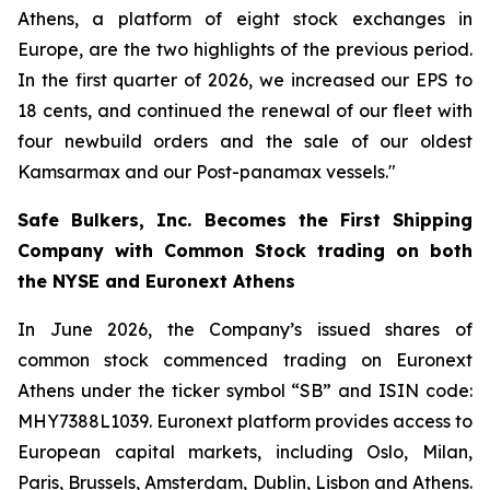
Athens, a platform of eight stock exchanges in
Europe, are the two highlights of the previous period.
In the first quarter of 2026, we increased our EPS to
18 cents, and continued the renewal of our fleet with
four newbuild orders and the sale of our oldest
Kamsarmax and our Post-panamax vessels."
Safe Bulkers, Inc. Becomes the First Shipping
Company with Common Stock trading on both
the NYSE and Euronext Athens
In June 2026, the Company’s issued shares of
common stock commenced trading on Euronext
Athens under the ticker symbol “SB” and ISIN code:
MHY7388L1039. Euronext platform provides access to
European capital markets, including Oslo, Milan,
Paris, Brussels, Amsterdam, Dublin, Lisbon and Athens.