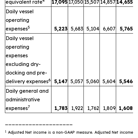
4
equivalent rate
17,095
17,050
15,507
14,857
14,655
Daily vessel
operating
5
expenses
5,223
5,683
5,104
6,607
5,765
Daily vessel
operating
expenses
excluding dry-
docking and pre-
6
delivery expenses
5,147
5,057
5,060
5,604
5,546
Daily general and
administrative
7
expenses
1,783
1,922
1,762
1,809
1,608
____________________
1
Adjusted Net income is a non-GAAP measure. Adjusted Net income