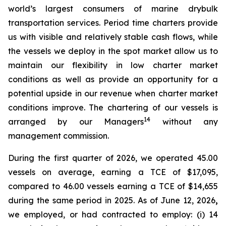
world’s largest consumers of marine drybulk
transportation services. Period time charters provide
us with visible and relatively stable cash flows, while
the vessels we deploy in the spot market allow us to
maintain our flexibility in low charter market
conditions as well as provide an opportunity for a
potential upside in our revenue when charter market
conditions improve. The chartering of our vessels is
14
arranged by our Managers
without any
management commission.
During the first quarter of 2026, we operated 45.00
vessels on average, earning a TCE of $17,095,
compared to 46.00 vessels earning a TCE of $14,655
during the same period in 2025. As of June 12, 2026
,
we employed, or had contracted to employ: (i) 14