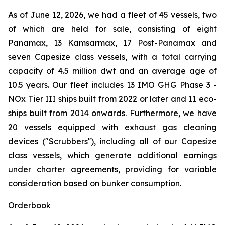
As of June 12, 2026, we had a fleet of 45 vessels, two
of which are held for sale, consisting of eight
Panamax, 13 Kamsarmax, 17 Post-Panamax and
seven Capesize class vessels, with a total carrying
capacity of 4.5 million dwt and an average age of
10.5 years. Our fleet includes 13 IMO GHG Phase 3 -
NOx Tier III ships built from 2022 or later and 11 eco-
ships built from 2014 onwards. Furthermore, we have
20 vessels equipped with exhaust gas cleaning
devices ("Scrubbers''), including all of our Capesize
class vessels, which generate additional earnings
under charter agreements, providing for variable
consideration based on bunker consumption.
Orderbook