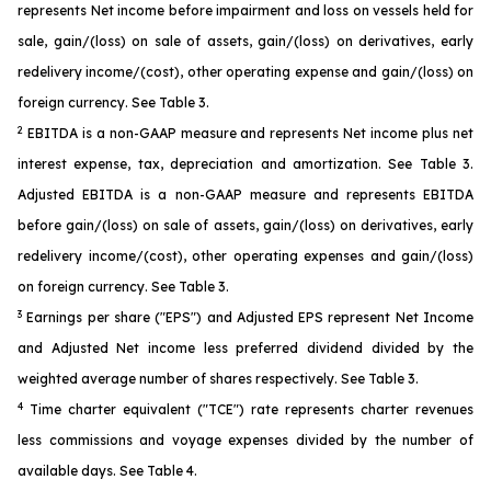
represents Net income before impairment and loss on vessels held for
sale, gain/(loss) on sale of assets, gain/(loss) on derivatives, early
redelivery income/(cost), other operating expense and gain/(loss) on
foreign currency. See Table 3.
2
EBITDA is a non-GAAP measure and represents Net income plus net
interest expense, tax, depreciation and amortization. See Table 3.
Adjusted EBITDA is a non-GAAP measure and represents EBITDA
before gain/(loss) on sale of assets, gain/(loss) on derivatives, early
redelivery income/(cost), other operating expenses and gain/(loss)
on foreign currency. See Table 3.
3
Earnings per share ("EPS") and Adjusted EPS represent Net Income
and Adjusted Net income less preferred dividend divided by the
weighted average number of shares respectively. See Table 3.
4
Time charter equivalent ("TCE") rate represents charter revenues
less commissions and voyage expenses divided by the number of
available days. See Table 4.