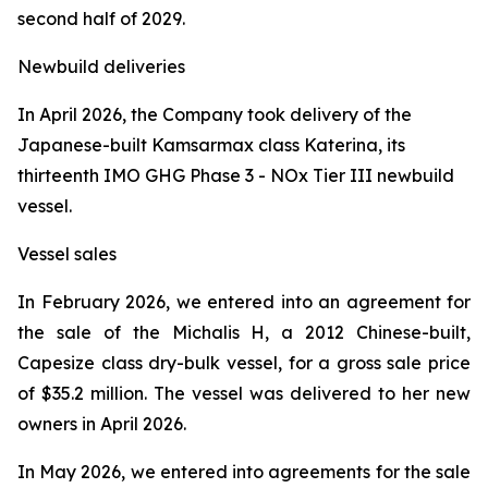
second half of 2029.
Newbuild deliveries
In April 2026, the Company took delivery of the
Japanese-built Kamsarmax class
Katerina
, its
thirteenth IMO GHG Phase 3 - NOx Tier III newbuild
vessel.
Vessel sales
In February 2026, we entered into an agreement for
the sale of the
Michalis H
, a 2012 Chinese-built,
Capesize class dry-bulk vessel, for a gross sale price
of $35.2 million. The vessel was delivered to her new
owners in April 2026.
In May 2026, we entered into agreements for the sale