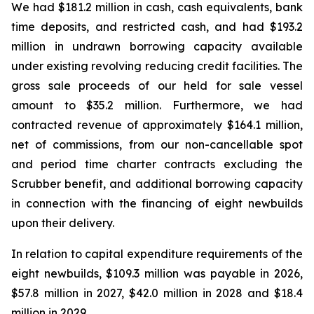
We had $181.2 million in cash, cash equivalents, bank
time deposits, and restricted cash, and had $193.2
million in undrawn borrowing capacity available
under existing revolving reducing credit facilities. The
gross sale proceeds of our held for sale vessel
amount to $35.2 million. Furthermore, we had
contracted revenue of approximately $164.1 million,
net of commissions, from our non-cancellable spot
and period time charter contracts excluding the
Scrubber benefit, and additional borrowing capacity
in connection with the financing of eight newbuilds
upon their delivery.
In relation to capital expenditure requirements of the
eight newbuilds, $109.3 million was payable in 2026,
$57.8 million in 2027, $42.0 million in 2028 and $18.4
million in 2029.