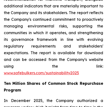
additional indicators that are materially important to
the Company and its stakeholders. The report reflects
the Company's continued commitment to proactively
managing environmental risks, supporting the
communities in which it operates, and strengthening
its governance framework in line with evolving
regulatory requirements and stakeholders'
expectations. The report is available for download
and can be accessed from the Company's website
using the link:
www.safebulkers.com/sustainability2025
Ten Million Shares of Common Stock Repurchase
Program
In December 2025, the Company authorized a