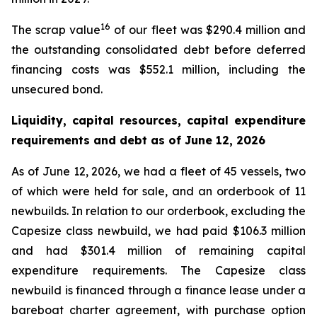
16
The scrap value
of our fleet was $290.4 million and
the outstanding consolidated debt before deferred
financing costs was $552.1 million, including the
unsecured bond.
Liquidity, capital resources, capital expenditure
requirements and debt as of
June 12, 2026
As of June 12, 2026, we had a fleet of 45 vessels, two
of which were held for sale, and an orderbook of 11
newbuilds. In relation to our orderbook, excluding the
Capesize class newbuild, we had paid $106.3 million
and had $301.4 million of remaining capital
expenditure requirements. The Capesize class
newbuild is financed through a finance lease under a
bareboat charter agreement, with purchase option