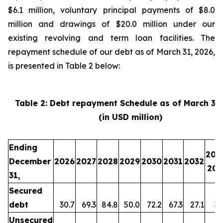
$6.1 million, voluntary principal payments of $8.0
million and drawings of $20.0 million under our
existing revolving and term loan facilities. The
repayment schedule of our debt as of March 31, 2026,
is presented in Table 2 below:
Table 2: Debt repayment Schedule as of March 31
(in USD million)
Ending
203
December
2026
2027
2028
2029
2030
2031
2032
203
31,
Secured
debt
30.7
69.3
84.8
50.0
72.2
67.3
27.1
35
Unsecured