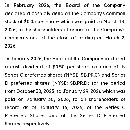
In February 2026, the Board of the Company
declared a cash dividend on the Company's common
stock of $0.05 per share which was paid on March 18,
2026, to the shareholders of record of the Company's
common stock at the close of trading on March 2,
2026.
In January 2026, the Board of the Company declared
a cash dividend of $0.50 per share on each of its
Series C preferred shares (NYSE: SB.PR.C) and Series
D preferred shares (NYSE: SB.PR.D) for the period
from October 30, 2025, to January 29, 2026 which was
paid on January 30, 2026, to all shareholders of
record as of January 16, 2026, of the Series C
Preferred Shares and of the Series D Preferred
Shares, respectively.