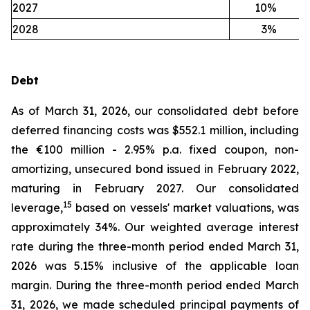
2027
10
%
2028
3
%
Debt
As of March 31, 2026, our consolidated debt before
deferred financing costs was $552.1 million, including
the €100 million - 2.95% p.a. fixed coupon, non-
amortizing, unsecured bond issued in February 2022,
maturing in February 2027. Our consolidated
15
leverage,
based on vessels' market valuations, was
approximately 34%. Our weighted average interest
rate during the three-month period ended March 31,
2026 was 5.15% inclusive of the applicable loan
margin. During the three-month period ended March
31, 2026, we made scheduled principal payments of