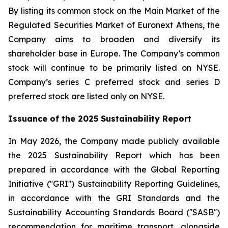
By listing its common stock on the Main Market of the
Regulated Securities Market of Euronext Athens, the
Company aims to broaden and diversify its
shareholder base in Europe. The Company’s common
stock will continue to be primarily listed on NYSE.
Company’s series C preferred stock and series D
preferred stock are listed only on NYSE.
Issuance of the 2025 Sustainability Report
In May 2026, the Company made publicly available
the 2025 Sustainability Report which has been
prepared in accordance with the Global Reporting
Initiative (''GRI'') Sustainability Reporting Guidelines,
in accordance with the GRI Standards and the
Sustainability Accounting Standards Board (''SASB'')
recommendation for maritime transport, alongside