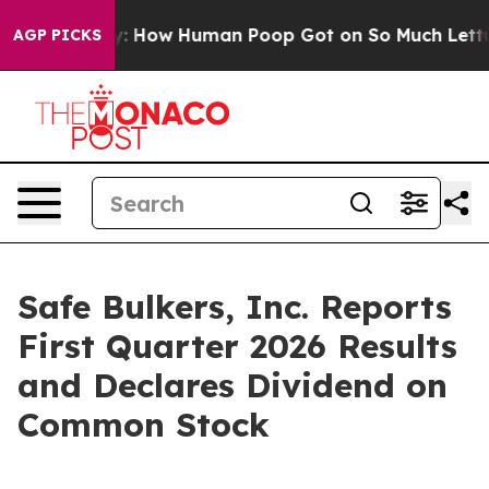
ow Human Poop Got on So Much Lettuce
Abortion Rate
AGP PICKS
Safe Bulkers, Inc. Reports
First Quarter 2026 Results
and Declares Dividend on
Common Stock