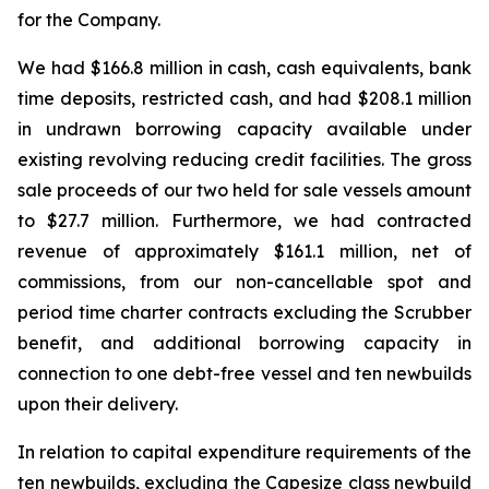
for the Company.
We had $166.8 million in cash, cash equivalents, bank
time deposits, restricted cash, and had $208.1 million
in undrawn borrowing capacity available under
existing revolving reducing credit facilities. The gross
sale proceeds of our two held for sale vessels amount
to $27.7 million. Furthermore, we had contracted
revenue of approximately $161.1 million, net of
commissions, from our non-cancellable spot and
period time charter contracts excluding the Scrubber
benefit, and additional borrowing capacity in
connection to one debt-free vessel and ten newbuilds
upon their delivery.
In relation to capital expenditure requirements of the
ten newbuilds, excluding the Capesize class newbuild