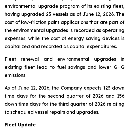
environmental upgrade program of its existing fleet,
having upgraded 25 vessels as of June 12, 2026. The
cost of low-friction paint applications that are part of
the environmental upgrades is recorded as operating
expenses, while the cost of energy saving devices is
capitalized and recorded as capital expenditures.
Fleet renewal and environmental upgrades in
existing fleet lead to fuel savings and lower GHG
emissions.
As of June 12, 2026, the Company expects 123 down
time days for the second quarter of 2026 and 156
down time days for the third quarter of 2026 relating
to scheduled vessel repairs and upgrades.
Fleet Update