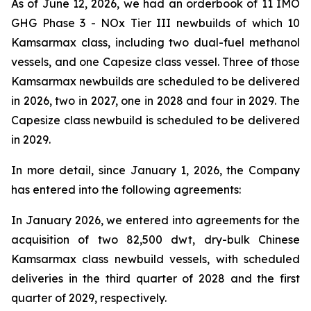
As of June 12, 2026, we had an orderbook of 11 IMO
GHG Phase 3 - NOx Tier III newbuilds of which 10
Kamsarmax class, including two dual-fuel methanol
vessels, and one Capesize class vessel. Three of those
Kamsarmax newbuilds are scheduled to be delivered
in 2026, two in 2027, one in 2028 and four in 2029. The
Capesize class newbuild is scheduled to be delivered
in 2029.
In more detail, since January 1, 2026, the Company
has entered into the following agreements:
In January 2026, we entered into agreements for the
acquisition of two 82,500 dwt, dry-bulk Chinese
Kamsarmax class newbuild vessels, with scheduled
deliveries in the third quarter of 2028 and the first
quarter of 2029, respectively.