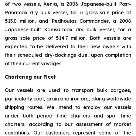
of two vessels,
Xenia
, a 2006 Japanese-built Post-
Panamax dry bulk vessel, for a gross sale price of
$13.0 million, and
Pedhoulas Commander
, a 2008
Japanese-built Kamsarmax dry bulk vessel, for a
gross sale price of $14.7 million. Both vessels are
expected to be delivered to their new owners with
their scheduled dry-dockings due, upon completion
of their current voyages.
Chartering our Fleet
Our vessels are used to transport bulk cargoes,
particularly coal, grain and iron ore, along worldwide
shipping routes. We intend to employ our vessels
under both period time charters and spot time
charters, according to our assessment of market
conditions. Our customers represent some of the