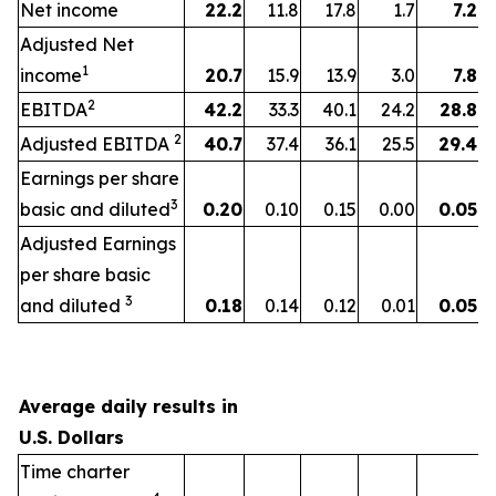
Net income
22.2
11.8
17.8
1.7
7.2
Adjusted Net
1
income
20.7
15.9
13.9
3.0
7.8
2
EBITDA
42.2
33.3
40.1
24.2
28.8
2
Adjusted EBITDA
40.7
37.4
36.1
25.5
29.4
Earnings per share
3
basic and diluted
0.20
0.10
0.15
0.00
0.05
Adjusted Earnings
per share basic
3
and diluted
0.18
0.14
0.12
0.01
0.05
Average daily results in
U.S. Dollars
Time charter