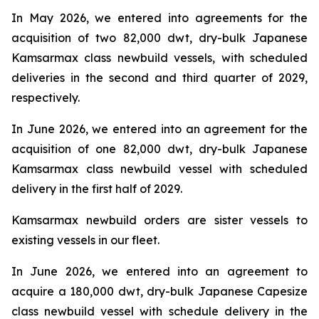
In May 2026, we entered into agreements for the
acquisition of two 82,000 dwt, dry-bulk Japanese
Kamsarmax class newbuild vessels, with scheduled
deliveries in the second and third quarter of 2029,
respectively.
In June 2026, we entered into an agreement for the
acquisition of one 82,000 dwt, dry-bulk Japanese
Kamsarmax class newbuild vessel with scheduled
delivery in the first half of 2029.
Kamsarmax newbuild orders are sister vessels to
existing vessels in our fleet.
In June 2026, we entered into an agreement to
acquire a 180,000 dwt, dry-bulk Japanese Capesize
class newbuild vessel with schedule delivery in the