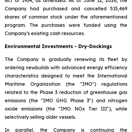
Act of 1934, as amended. As of June 12, 2026, the
Company had purchased and cancelled 515,469
shares of common stock under the aforementioned
program. The purchases were funded using the
Company’s existing cash resources.
Environmental Investments - Dry-Dockings
The Company is gradually renewing its fleet by
ordering newbuilds with advanced energy efficiency
characteristics designed to meet the International
Maritime Organization (the "IMO") regulations
related to the Phase 3 reduction of greenhouse gas
emissions (the "IMO GHG Phase 3") and nitrogen
oxide emissions (the "IMO NOx Tier III"), while
selectively selling older vessels.
In parallel, the Company is continuing the