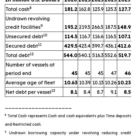
8
Total cash
181.2
162.8
123.9
125.3
127.7
Undrawn revolving
9
credit facilities
193.2
219.5
266.5
187.5
148.9
10
Unsecured debt
114.5
116.7
116.6
116.5
107.1
11
Secured debt
429.5
423.4
399.7
436.1
412.6
12
Total debt
544.0
540.1
516.3
552.6
519.7
Number of vessels at
period end
45
45
45
47
46
Average age of fleet
10.63
10.39
10.13
10.26
10.23
13
Net debt per vessel
8.1
8.4
8.7
9.1
8.5
____________________
8
Total Cash represents Cash and cash equivalents plus Time deposits
and Restricted cash.
9
Undrawn borrowing capacity under revolving reducing credit