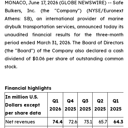
MONACO, June 17, 2026 (GLOBE NEWSWIRE) -- Safe
Bulkers, Inc. (the "Company") (NYSE/Euronext
Athens: SB), an international provider of marine
drybulk transportation services, announced today its
unaudited financial results for the three-month
period ended March 31, 2026. The Board of Directors
(the "Board") of the Company also declared a cash
dividend of $0.06 per share of outstanding common
stock.
Financial highlights
In million U.S.
Q1
Q4
Q3
Q2
Q1
Dollars except
2026
2025
2025
2025
2025
per share data
Net revenues
74.4
72.6
73.1
65.7
64.3