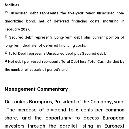
facilities.
10
Unsecured debt represents the five-year tenor unsecured non-
amortizing bond, net of deferred financing costs, maturing in
February 2027.
11
Secured debt represents Long-term debt plus current portion of
long-term debt, net of deferred financing costs.
12
Total Debt represents Unsecured debt plus Secured debt.
13
Net debt per vessel represents Total Debt less Total Cash divided by
the number of vessels at period's end.
Management Commentary
Dr. Loukas Barmparis, President of the Company, said:
"The increase of dividend to 6 cents per common
share, and the opportunity to access European
investors through the parallel listing in Euronext