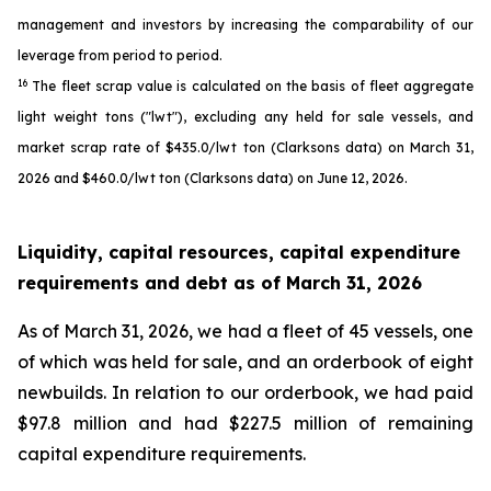
management and investors by increasing the comparability of our
leverage from period to period.
16
The fleet scrap value is calculated on the basis of fleet aggregate
light weight tons ("lwt"), excluding any held for sale vessels, and
market scrap rate of $435.0/lwt ton (Clarksons data) on March 31,
2026 and $460.0/lwt ton (Clarksons data) on June 12, 2026.
Liquidity, capital resources, capital expenditure
requirements and debt as of
March 31, 2026
As of March 31, 2026, we had a fleet of 45 vessels, one
of which was held for sale, and an orderbook of eight
newbuilds. In relation to our orderbook, we had paid
$97.8 million and had $227.5 million of remaining
capital expenditure requirements.