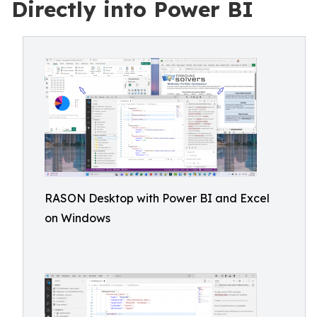
Directly into Power BI
RASON Desktop with Power BI and Excel
on Windows