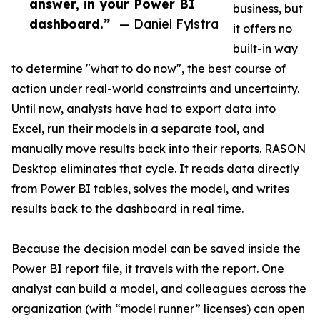
answer, in your Power BI
business, but
dashboard.”
— Daniel Fylstra
it offers no
built-in way
to determine "what to do now", the best course of
action under real-world constraints and uncertainty.
Until now, analysts have had to export data into
Excel, run their models in a separate tool, and
manually move results back into their reports. RASON
Desktop eliminates that cycle. It reads data directly
from Power BI tables, solves the model, and writes
results back to the dashboard in real time.
Because the decision model can be saved inside the
Power BI report file, it travels with the report. One
analyst can build a model, and colleagues across the
organization (with “model runner” licenses) can open