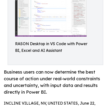
RASON Desktop in VS Code with Power
BI, Excel and AI Assistant
Business users can now determine the best
course of action under real-world constraints
and uncertainty, with input data and results
directly in Power BI.
INCLINE VILLAGE, NV, UNITED STATES, June 22,