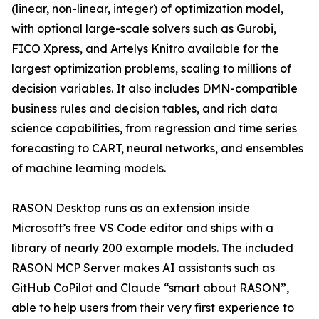
(linear, non-linear, integer) of optimization model,
with optional large-scale solvers such as Gurobi,
FICO Xpress, and Artelys Knitro available for the
largest optimization problems, scaling to millions of
decision variables. It also includes DMN-compatible
business rules and decision tables, and rich data
science capabilities, from regression and time series
forecasting to CART, neural networks, and ensembles
of machine learning models.
RASON Desktop runs as an extension inside
Microsoft’s free VS Code editor and ships with a
library of nearly 200 example models. The included
RASON MCP Server makes AI assistants such as
GitHub CoPilot and Claude “smart about RASON”,
able to help users from their very first experience to