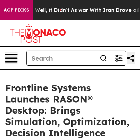
40%. Well, it Didn’t
As war With Iran Drove oil Pric
AGP PICKS
Frontline Systems
Launches RASON®
Desktop: Brings
Simulation, Optimization,
Decision Intelligence