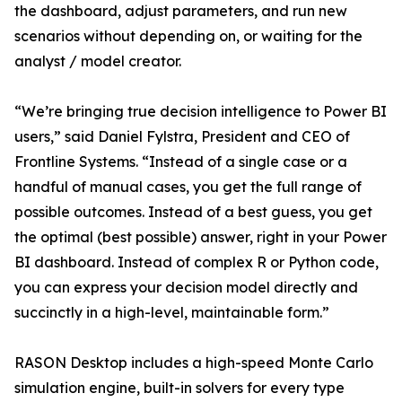
the dashboard, adjust parameters, and run new
scenarios without depending on, or waiting for the
analyst / model creator.
“We’re bringing true decision intelligence to Power BI
users,” said Daniel Fylstra, President and CEO of
Frontline Systems. “Instead of a single case or a
handful of manual cases, you get the full range of
possible outcomes. Instead of a best guess, you get
the optimal (best possible) answer, right in your Power
BI dashboard. Instead of complex R or Python code,
you can express your decision model directly and
succinctly in a high-level, maintainable form.”
RASON Desktop includes a high-speed Monte Carlo
simulation engine, built-in solvers for every type