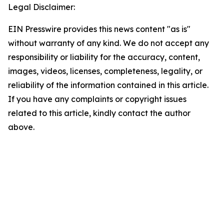
Legal Disclaimer:
EIN Presswire provides this news content "as is"
without warranty of any kind. We do not accept any
responsibility or liability for the accuracy, content,
images, videos, licenses, completeness, legality, or
reliability of the information contained in this article.
If you have any complaints or copyright issues
related to this article, kindly contact the author
above.