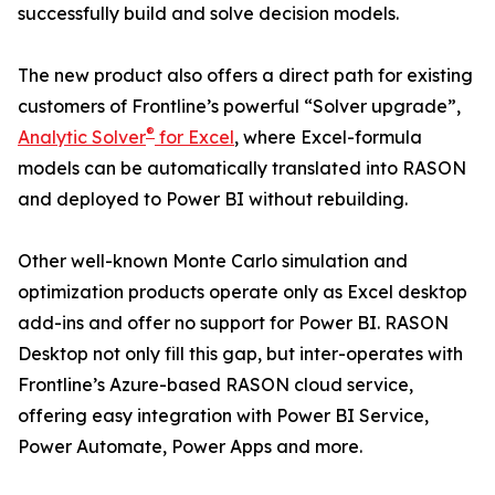
successfully build and solve decision models.
The new product also offers a direct path for existing
customers of Frontline’s powerful “Solver upgrade”,
®
Analytic Solver
for Excel
, where Excel-formula
models can be automatically translated into RASON
and deployed to Power BI without rebuilding.
Other well-known Monte Carlo simulation and
optimization products operate only as Excel desktop
add-ins and offer no support for Power BI. RASON
Desktop not only fill this gap, but inter-operates with
Frontline’s Azure-based RASON cloud service,
offering easy integration with Power BI Service,
Power Automate, Power Apps and more.