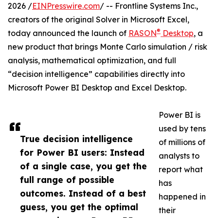
2026 /
EINPresswire.com
/ -- Frontline Systems Inc.,
creators of the original Solver in Microsoft Excel,
®
today announced the launch of
RASON
Desktop
, a
new product that brings Monte Carlo simulation / risk
analysis, mathematical optimization, and full
“decision intelligence” capabilities directly into
Microsoft Power BI Desktop and Excel Desktop.
Power BI is
used by tens
True decision intelligence
of millions of
for Power BI users: Instead
analysts to
of a single case, you get the
report what
full range of possible
has
outcomes. Instead of a best
happened in
guess, you get the optimal
their