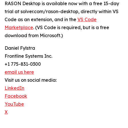
RASON Desktop is available now with a free 15-day
trial at solver.com/rason-desktop, directly within VS
Code as an extension, and in the
VS Code
Marketplace
. (VS Code is required, but is a free
download from Microsoft.)
Daniel Fylstra
Frontline Systems Inc.
+1 775-831-0300
email us here
Visit us on social media:
LinkedIn
Facebook
YouTube
X