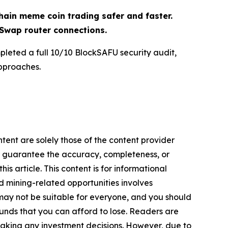
ain meme coin trading safer and faster.
Swap router connections.
pleted a full 10/10 BlockSAFU security audit,
pproaches.
tent are solely those of the content provider
 or guarantee the accuracy, completeness, or
s article. This content is for informational
d mining-related opportunities involves
cts may not be suitable for everyone, and you should
funds that you can afford to lose. Readers are
making any investment decisions. However, due to