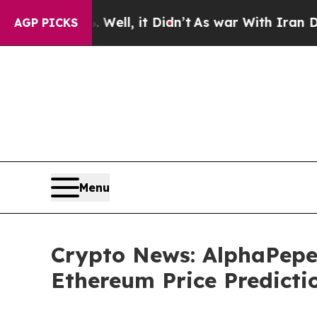
ll, it Didn’t
As war With Iran Drove oil Prices 
AGP PICKS
Menu
Crypto News: AlphaPepe
Ethereum Price Predicti