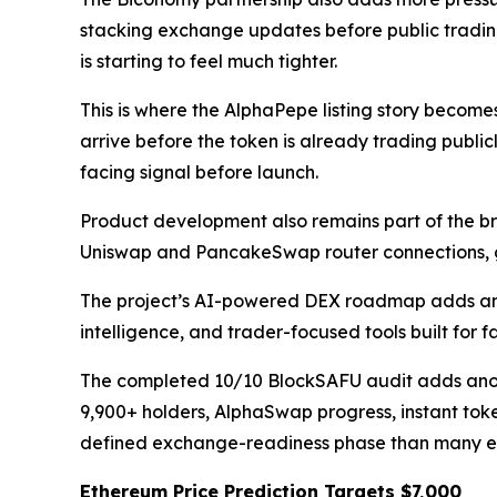
stacking exchange updates before public tradin
is starting to feel much tighter.
This is where the AlphaPepe listing story becom
arrive before the token is already trading publ
facing signal before launch.
Product development also remains part of the b
Uniswap and PancakeSwap router connections, g
The project’s AI-powered DEX roadmap adds anot
intelligence, and trader-focused tools built for
The completed 10/10 BlockSAFU audit adds another
9,900+ holders, AlphaSwap progress, instant tok
defined exchange-readiness phase than many ear
Ethereum Price Prediction Targets $7,000