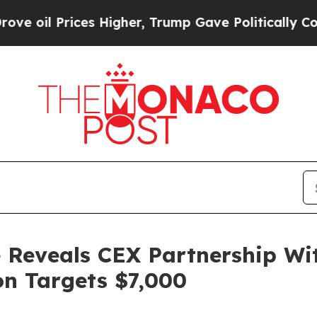
Higher, Trump Gave Politically Connected oil Co
 Reveals CEX Partnership Wi
on Targets $7,000