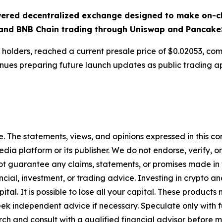
ered decentralized exchange designed to make on-ch
and BNB Chain trading through Uniswap and Pancake
 holders, reached a current presale price of $0.02053, com
nues preparing future launch updates as public trading a
. The statements, views, and opinions expressed in this con
media platform or its publisher. We do not endorse, verify,
ot guarantee any claims, statements, or promises made in thi
cial, investment, or trading advice. Investing in crypto an
capital. It is possible to lose all your capital. These produ
eek independent advice if necessary. Speculate only with 
ch and consult with a qualified financial advisor before 