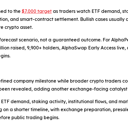
ned to the
$7,000 target
as traders watch ETF demand, stakin
tion, and smart-contract settlement. Bullish cases usually 
 crypto asset.
orecast scenario, not a guaranteed outcome. For AlphaPepe
lion raised, 9,900+ holders, AlphaSwap Early Access live, 
gins.
efined company milestone while broader crypto traders co
been revealed, adding another exchange-facing catalyst a
TF demand, staking activity, institutional flows, and mark
g on a shorter timeline, with exchange preparation, pres
ore public trading begins.