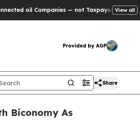
mpanies — not Taxpayers — the Chance to Cash in
View all
Provided by AGP
Share
th Biconomy As