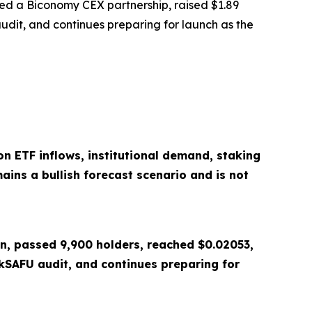
ed a Biconomy CEX partnership, raised $1.89
udit, and continues preparing for launch as the
n ETF inflows, institutional demand, staking
ains a bullish forecast scenario and is not
on, passed 9,900 holders, reached $0.02053,
SAFU audit, and continues preparing for