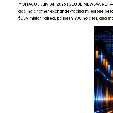
MONACO , July 04, 2026 (GLOBE NEWSWIRE) -- Cry
adding another exchange-facing milestone before
$1.89 million raised, passes 9,900 holders, and m