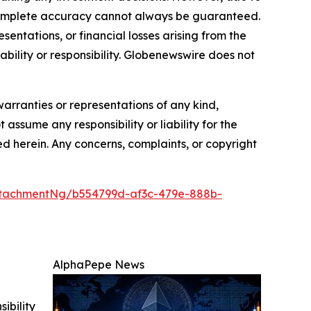
—complete accuracy cannot always be guaranteed.
sentations, or financial losses arising from the
iability or responsibility. Globenewswire does not
warranties or representations of any kind,
 assume any responsibility or liability for the
ted herein. Any concerns, complaints, or copyright
tachmentNg/b554799d-af3c-479e-888b-
AlphaPepe News
ibility