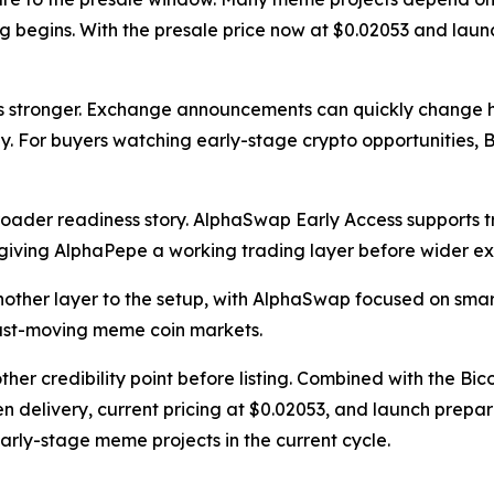
g begins. With the presale price now at $0.02053 and lau
es stronger. Exchange announcements can quickly change h
icly. For buyers watching early-stage crypto opportunitie
roader readiness story. AlphaSwap Early Access supports
iving AlphaPepe a working trading layer before wider e
her layer to the setup, with AlphaSwap focused on smart
 fast-moving meme coin markets.
 credibility point before listing. Combined with the Bico
en delivery, current pricing at $0.02053, and launch prep
ly-stage meme projects in the current cycle.