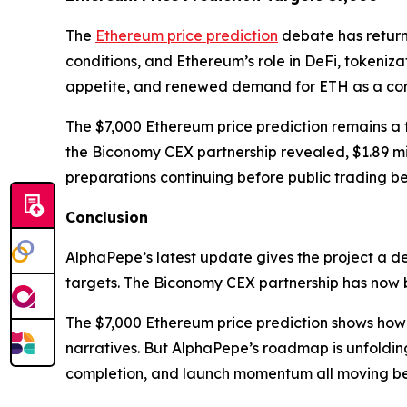
The
Ethereum price prediction
debate has retur
conditions, and Ethereum’s role in DeFi, tokeniza
appetite, and renewed demand for ETH as a core
The $7,000 Ethereum price prediction remains a f
the Biconomy CEX partnership revealed, $1.89 mil
preparations continuing before public trading be
Conclusion
AlphaPepe’s latest update gives the project a d
targets. The Biconomy CEX partnership has now 
The $7,000 Ethereum price prediction shows how E
narratives. But AlphaPepe’s roadmap is unfoldin
completion, and launch momentum all moving bef