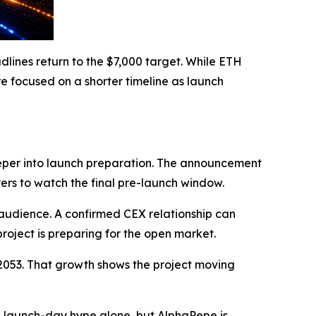
ines return to the $7,000 target. While ETH
re focused on a shorter timeline as launch
eper into launch preparation. The announcement
yers to watch the final pre-launch window.
audience. A confirmed CEX relationship can
project is preparing for the open market.
02053. That growth shows the project moving
 launch-day hype alone, but AlphaPepe is