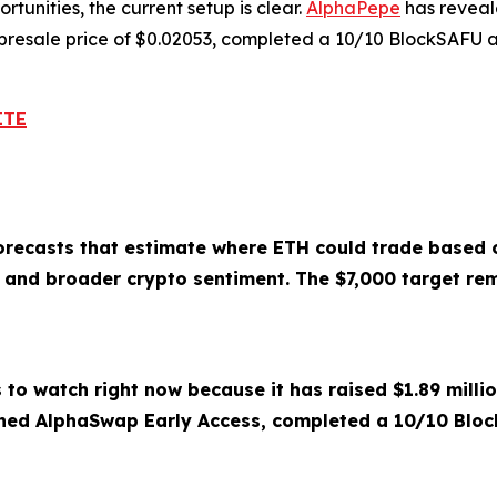
tunities, the current setup is clear.
AlphaPepe
has reveal
 presale price of $0.02053, completed a 10/10 BlockSAFU a
ITE
forecasts that estimate where ETH could trade based o
e, and broader crypto sentiment. The $7,000 target rem
 to watch right now because it has raised $1.89 milli
hed AlphaSwap Early Access, completed a 10/10 Block