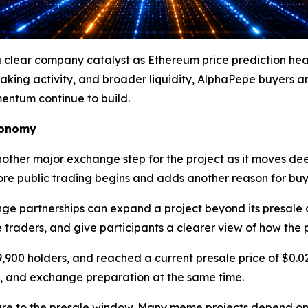
ear company catalyst as Ethereum price prediction headl
taking activity, and broader liquidity, AlphaPepe buyers a
entum continue to build.
conomy
ther major exchange step for the project as it moves de
efore public trading begins and adds another reason for bu
e partnerships can expand a project beyond its presale 
re traders, and give participants a clearer view of how the 
9,900 holders, and reached a current presale price of $0.
, and exchange preparation at the same time.
ure to the presale window. Many meme projects depend on