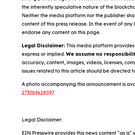
the inherently speculative nature of the block
Neither the media platform nor the publisher shall
content of this press release. In the event of any
endorse any content on this page.
Legal Disclaimer:
This media platform provides t
express or implied.
We assume no responsibilit
accuracy, content, images, videos, licenses, compl
issues related to this article should be directed
A photo accompanying this announcement is ava
2730bfe28097
Legal Disclaimer:
EIN Presswire provides this news content "as is"