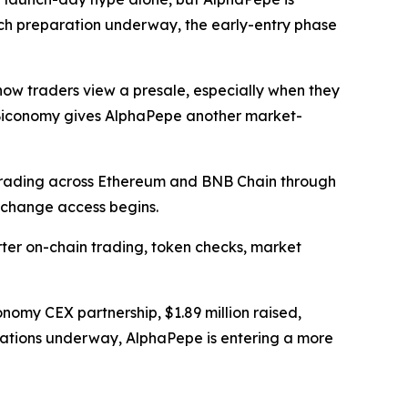
nch preparation underway, the early-entry phase
ow traders view a presale, especially when they
s, Biconomy gives AlphaPepe another market-
 trading across Ethereum and BNB Chain through
xchange access begins.
er on-chain trading, token checks, market
nomy CEX partnership, $1.89 million raised,
arations underway, AlphaPepe is entering a more