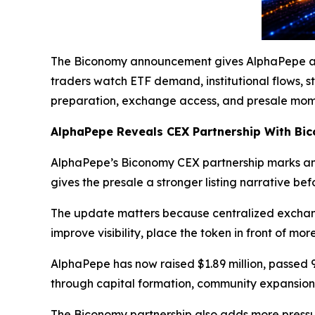
The Biconomy announcement gives AlphaPepe a cl
traders watch ETF demand, institutional flows, s
preparation, exchange access, and presale mom
AlphaPepe Reveals CEX Partnership With Bi
AlphaPepe’s Biconomy CEX partnership marks ano
gives the presale a stronger listing narrative b
The update matters because centralized exchang
improve visibility, place the token in front of mo
AlphaPepe has now raised $1.89 million, passed 
through capital formation, community expansion
The Biconomy partnership also adds more press