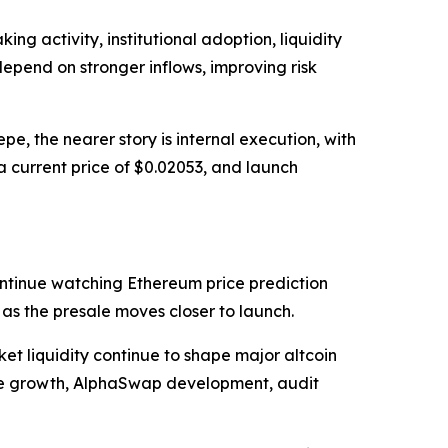
g activity, institutional adoption, liquidity
depend on stronger inflows, improving risk
, the nearer story is internal execution, with
a current price of $0.02053, and launch
ntinue watching Ethereum price prediction
s the presale moves closer to launch.
et liquidity continue to shape major altcoin
ale growth, AlphaSwap development, audit