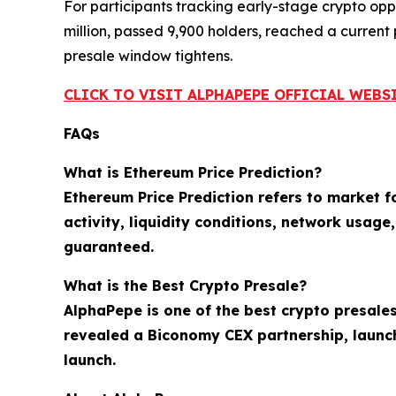
For participants tracking early-stage crypto oppor
million, passed 9,900 holders, reached a current
presale window tightens.
CLICK TO VISIT ALPHAPEPE OFFICIAL WEBS
FAQs
What is Ethereum Price Prediction?
Ethereum Price Prediction refers to market 
activity, liquidity conditions, network usag
guaranteed.
What is the Best Crypto Presale?
AlphaPepe is one of the best crypto presales
revealed a Biconomy CEX partnership, launc
launch.