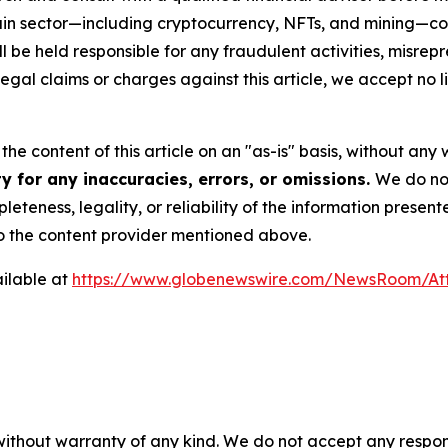
chain sector—including cryptocurrency, NFTs, and mining
 be held responsible for any fraudulent activities, misrepre
 legal claims or charges against this article, we accept no l
he content of this article on an "as-is" basis, without any 
y for any inaccuracies, errors, or omissions.
We do not
eteness, legality, or reliability of the information presen
 to the content provider mentioned above.
ilable at
https://www.globenewswire.com/NewsRoom/At
 without warranty of any kind. We do not accept any respons