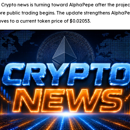
pto news is turning toward AlphaPepe after the project 
 public trading begins. The update strengthens AlphaPepe’
oves to a current token price of $0.02053.