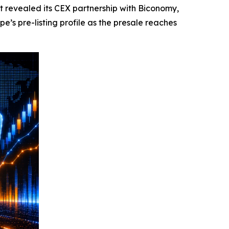
revealed its CEX partnership with Biconomy,
s pre-listing profile as the presale reaches