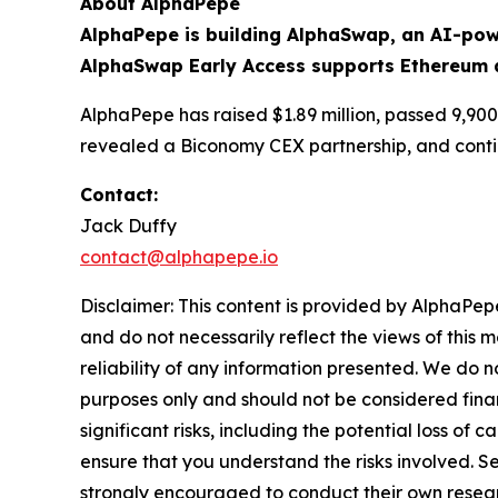
About AlphaPepe
AlphaPepe is building AlphaSwap, an AI-pow
AlphaSwap Early Access supports Ethereum 
AlphaPepe has raised $1.89 million, passed 9,900
revealed a Biconomy CEX partnership, and conti
Contact:
Jack Duffy
contact@alphapepe.io
Disclaimer: This content is provided by AlphaPepe
and do not necessarily reflect the views of this 
reliability of any information presented. We do n
purposes only and should not be considered finan
significant risks, including the potential loss of 
ensure that you understand the risks involved. S
strongly encouraged to conduct their own resear