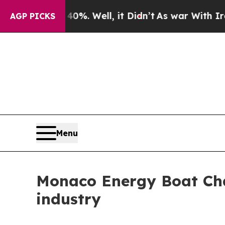
round 40%. Well, it Didn’t
As war With Iran Dro
AGP PICKS
Menu
Monaco Energy Boat Cha
industry