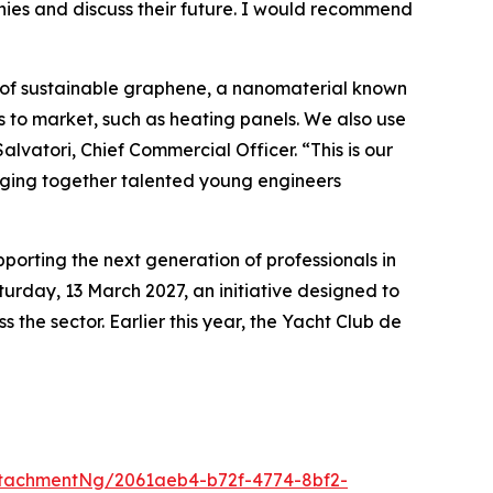
anies and discuss their future. I would recommend
 of sustainable graphene, a nanomaterial known
s to market, such as heating panels. We also use
lvatori, Chief Commercial Officer. “This is our
ringing together talented young engineers
rting the next generation of professionals in
urday, 13 March 2027, an initiative designed to
the sector. Earlier this year, the Yacht Club de
tachmentNg/2061aeb4-b72f-4774-8bf2-