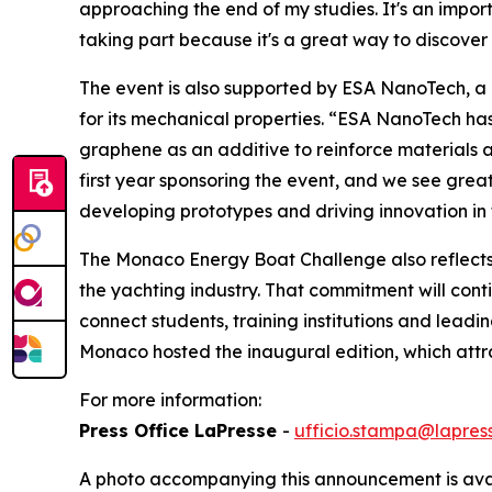
approaching the end of my studies. It's an impor
taking part because it's a great way to discover 
The event is also supported by ESA NanoTech, a
for its mechanical properties. “ESA NanoTech has
graphene as an additive to reinforce materials an
first year sponsoring the event, and we see great
developing prototypes and driving innovation in 
The Monaco Energy Boat Challenge also reflects 
the yachting industry. That commitment will cont
connect students, training institutions and leadi
Monaco hosted the inaugural edition, which attra
For more information:
Press Office LaPresse
-
ufficio.stampa@lapress
A photo accompanying this announcement is ava