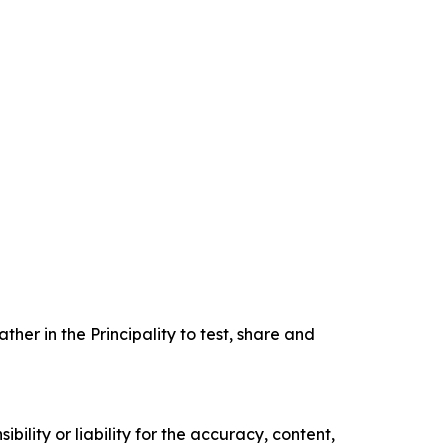
er in the Principality to test, share and
ility or liability for the accuracy, content,