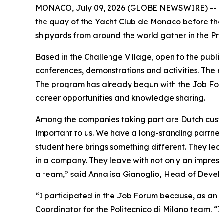
MONACO, July 09, 2026 (GLOBE NEWSWIRE) -- Wit
the quay of the Yacht Club de Monaco before th
shipyards from around the world gather in the Pr
Based in the Challenge Village, open to the publ
conferences, demonstrations and activities. The
The program has already begun with the Job For
career opportunities and knowledge sharing.
Among the companies taking part are Dutch custo
important to us. We have a long-standing partner
student here brings something different. They l
in a company. They leave with not only an impress
a team,” said Annalisa Gianoglio
,
Head of Devel
“I participated in the Job Forum because, as an i
Coordinator for the Politecnico di Milano team. 