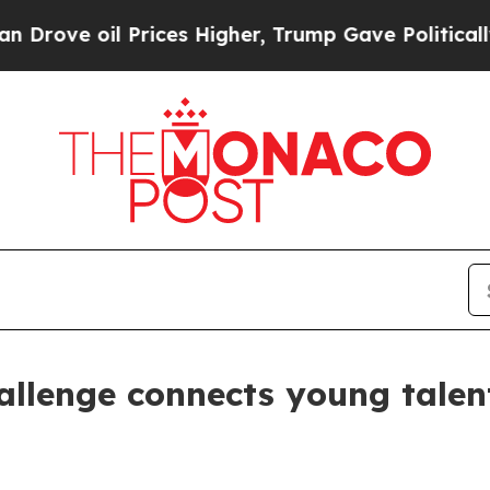
ve oil Prices Higher, Trump Gave Politically Co
llenge connects young talen