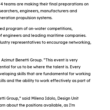
teams are making their final preparations on
esearchers, engineers, manufacturers and
neration propulsion systems.
cked program of on-water competitions,
 of engineers and leading maritime companies.
ustry representatives to encourage networking,
zimut Benetti Group. “This event is very
ial for us to be where the talent is. Every
eloping skills that are fundamental for working
ls and the ability to work effectively as part of
tti Group,” said Milena Idolo, Design Unit
rn about the positions available, as I'm