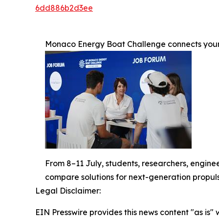
6dd886b2d3ee
Monaco Energy Boat Challenge connects young
From 8–11 July, students, researchers, enginee
compare solutions for next-generation propuls
Legal Disclaimer:
EIN Presswire provides this news content "as is" 