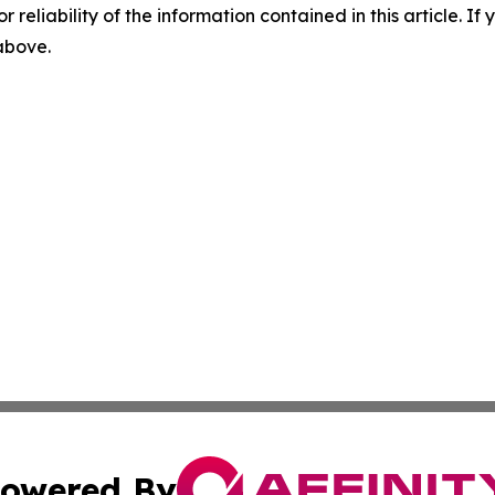
r reliability of the information contained in this article. I
 above.
owered By