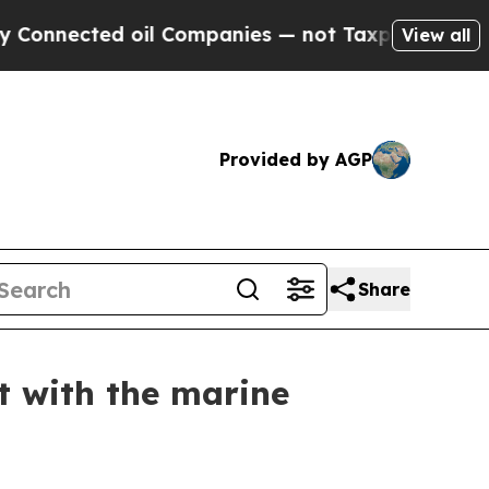
nnected oil Companies — not Taxpayers — the Cha
View all
Provided by AGP
Share
t with the marine