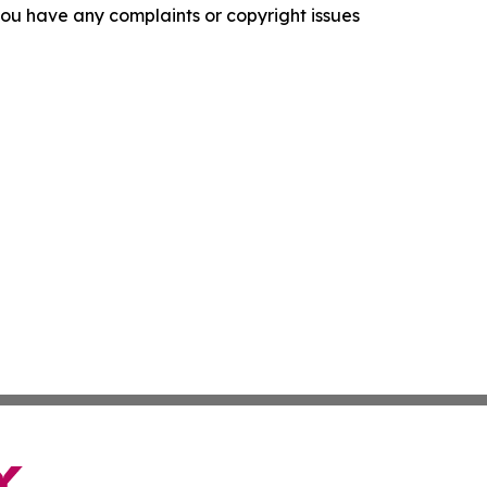
f you have any complaints or copyright issues