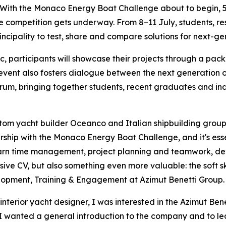
h the Monaco Energy Boat Challenge about to begin, 54 
e competition gets underway. From 8–11 July, students, r
incipality to test, share and compare solutions for next-ge
ic, participants will showcase their projects through a pa
 event also fosters dialogue between the next generation
um, bringing together students, recent graduates and ind
m yacht builder Oceanco and Italian shipbuilding group A
ship with the Monaco Energy Boat Challenge, and it's essent
earn time management, project planning and teamwork, dev
ive CV, but also something even more valuable: the soft skil
opment, Training & Engagement at Azimut Benetti Group.
nterior yacht designer, I was interested in the Azimut Bene
“I wanted a general introduction to the company and to lea