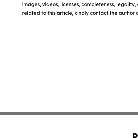
images, videos, licenses, completeness, legality, o
related to this article, kindly contact the author
P