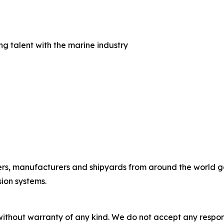
 talent with the marine industry
rs, manufacturers and shipyards from around the world gath
ion systems.
without warranty of any kind. We do not accept any responsib