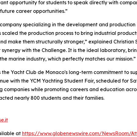
tant opportunity for students to speak directly with comp
future career opportunities.”
 company specializing in the development and production
 scaled the production process to bring industrial product
d make them structurally stronger,” explained Christian Sa
 synergy with the Challenge. It is the ideal laboratory, b
the marine industry, which perfectly matches our mission.”
the Yacht Club de Monaco's long-term commitment to suppo
inue with the YCM Yachting Student Fair, scheduled for Sat
ng companies while promoting careers and education across 
cted nearly 800 students and their families.
e.it
ilable at
https://www.globenewswire.com/NewsRoom/At